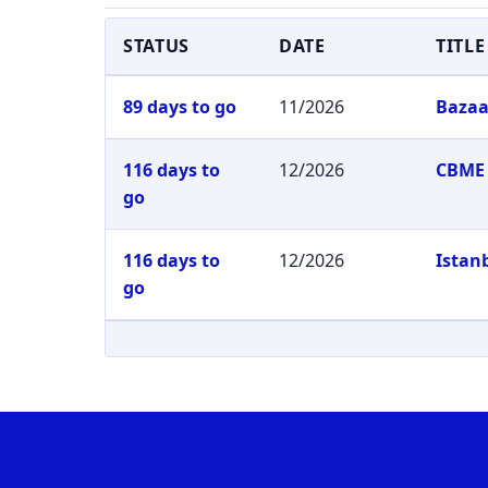
STATUS
DATE
TITLE
89 days to go
11/2026
Bazaa
116 days to
12/2026
CBME 
go
116 days to
12/2026
Istan
go