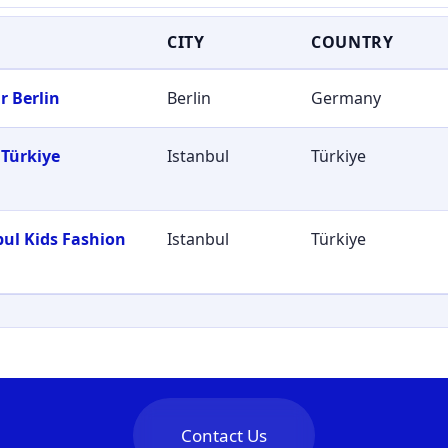
CITY
COUNTRY
r Berlin
Berlin
Germany
Türkiye
Istanbul
Türkiye
bul Kids Fashion
Istanbul
Türkiye
Contact Us