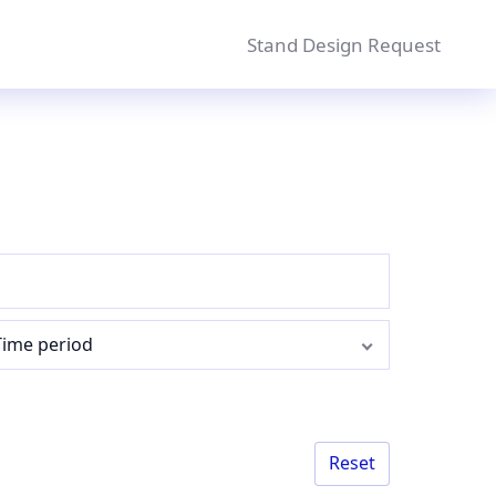
Stand Design Request
Time period
Reset