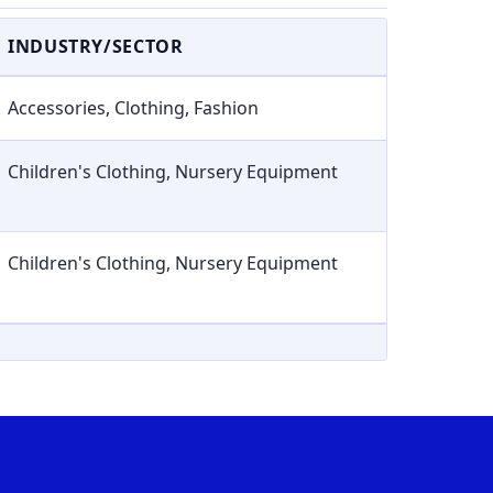
INDUSTRY/SECTOR
Accessories, Clothing, Fashion
Children's Clothing, Nursery Equipment
Children's Clothing, Nursery Equipment