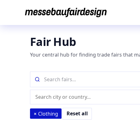
Skip
to
content
Fair Hub
Your central hub for finding trade fairs that m
Search
fairs
by
Location
name
(city
or
Reset all
×
Clothing
country)