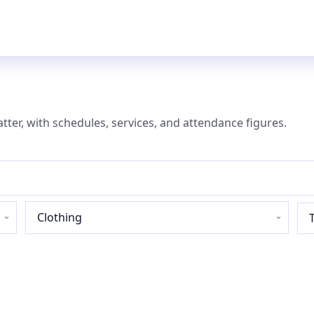
atter, with schedules, services, and attendance figures.
Industry
sector