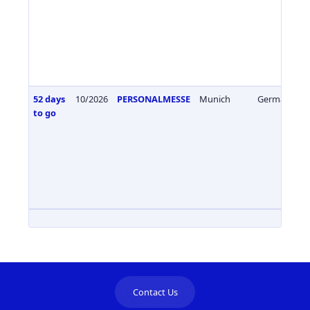
52 days
10/2026
PERSONALMESSE
Munich
Germany
to go
Contact Us