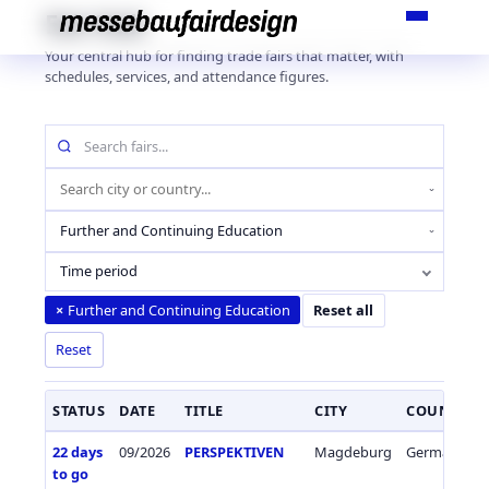
Skip
Fair Hub
to
Your central hub for finding trade fairs that matter, with
content
schedules, services, and attendance figures.
Search
fairs
by
Location
name
(city
Industry
or
sector
country)
Time period
Further and Continuing Education
×
Reset all
Reset
STATUS
DATE
TITLE
CITY
COUNTRY
22 days
09/2026
PERSPEKTIVEN
Magdeburg
Germany
to go