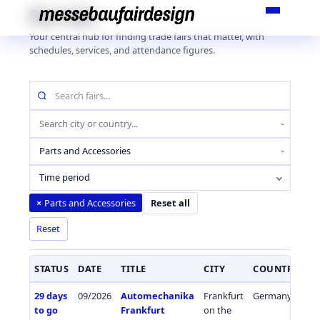
Skip
Fair Hub
to
Your central hub for finding trade fairs that matter, with
content
schedules, services, and attendance figures.
Search
fairs
by
Location
name
(city
Industry
or
sector
country)
Time period
Parts and Accessories
×
Reset all
Reset
STATUS
DATE
TITLE
CITY
COUNTRY
I
29 days
09/2026
Automechanika
Frankfurt
Germany
Ca
to go
Frankfurt
on the
Co