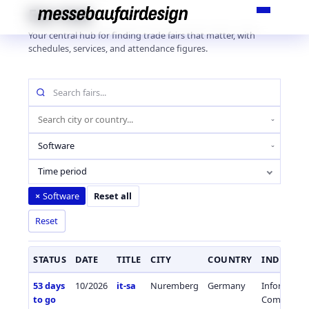
Skip
Fair Hub
to
Your central hub for finding trade fairs that matter, with
content
schedules, services, and attendance figures.
Search
fairs
by
Location
name
(city
Industry
or
sector
country)
Time period
Software
×
Reset all
Reset
STATUS
DATE
TITLE
CITY
COUNTRY
INDUSTRY
53 days
10/2026
it-sa
Nuremberg
Germany
Informatio
to go
Communica