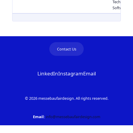
Technology
Software
Contact Us
LinkedIn
Instagram
Email
© 2026 messebaufairdesign. All rights reserved.
Email:
info@messebaufairdesign.com