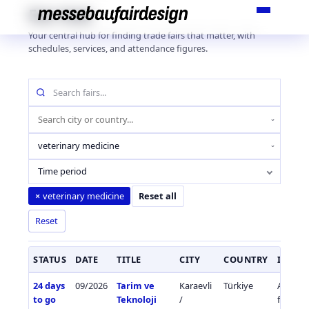
Skip
Fair Hub
to
Your central hub for finding trade fairs that matter, with
content
schedules, services, and attendance figures.
Search
fairs
by
Location
name
(city
Industry
or
sector
country)
Time period
veterinary medicine
×
Reset all
Reset
STATUS
DATE
TITLE
CITY
COUNTRY
INDUS
24 days
09/2026
Tarim ve
Karaevli
Türkiye
Agricul
to go
Teknoloji
/
fisherie