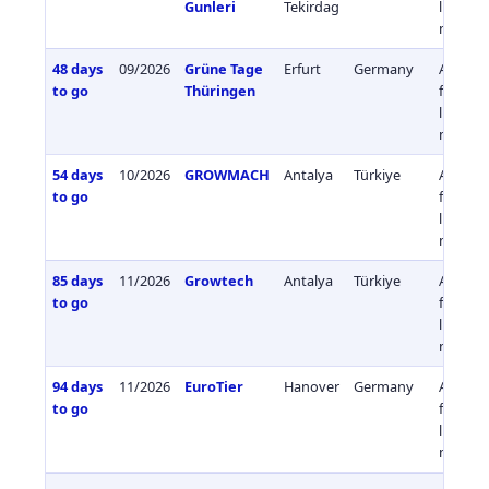
Gunleri
Tekirdag
livestoc
medici
48 days
09/2026
Grüne Tage
Erfurt
Germany
Agricul
to go
Thüringen
fisherie
livestoc
medici
54 days
10/2026
GROWMACH
Antalya
Türkiye
Agricul
to go
fisherie
livestoc
medici
85 days
11/2026
Growtech
Antalya
Türkiye
Agricul
to go
fisherie
livestoc
medici
94 days
11/2026
EuroTier
Hanover
Germany
Agricul
to go
fisherie
livestoc
medici