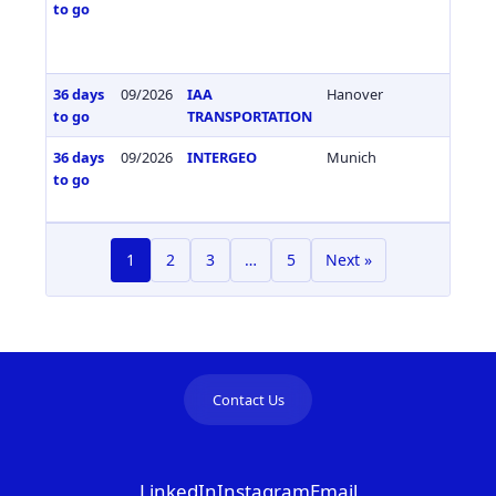
to go
36 days
09/2026
IAA
Hanover
Germa
to go
TRANSPORTATION
36 days
09/2026
INTERGEO
Munich
Germa
to go
1
2
3
…
5
Next »
Contact Us
LinkedIn
Instagram
Email