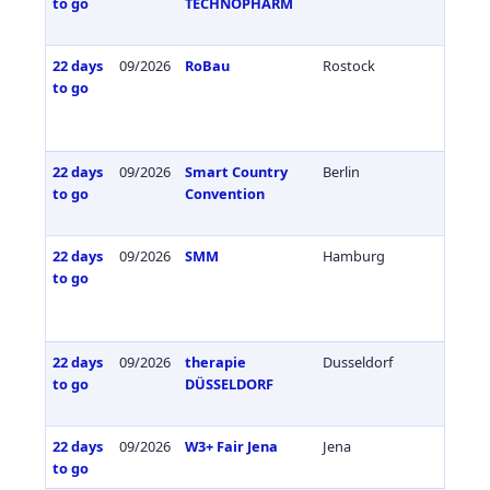
to go
TECHNOPHARM
22 days
09/2026
RoBau
Rostock
Germa
to go
22 days
09/2026
Smart Country
Berlin
Germa
to go
Convention
22 days
09/2026
SMM
Hamburg
Germa
to go
22 days
09/2026
therapie
Dusseldorf
Germa
to go
DÜSSELDORF
22 days
09/2026
W3+ Fair Jena
Jena
Germa
to go