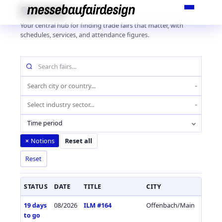
Skip
Fair Hub
to
Your central hub for finding trade fairs that matter, with
content
schedules, services, and attendance figures.
Search
fairs
by
Location
name
(city
Industry
or
sector
country)
Time period
Notions
×
Reset all
Reset
STATUS
DATE
TITLE
CITY
COUN
19 days
08/2026
ILM #164
Offenbach/Main
Germa
to go