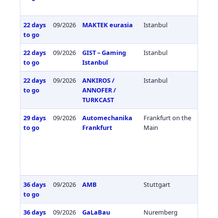
22 days
09/2026
MAKTEK eurasia
Istanbul
Türkiy
to go
22 days
09/2026
GIST – Gaming
Istanbul
Türkiy
to go
Istanbul
22 days
09/2026
ANKIROS /
Istanbul
Türkiy
to go
ANNOFER /
TURKCAST
29 days
09/2026
Automechanika
Frankfurt on the
Germa
to go
Frankfurt
Main
36 days
09/2026
AMB
Stuttgart
Germa
to go
36 days
09/2026
GaLaBau
Nuremberg
Germa