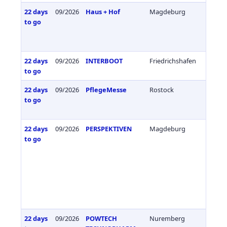
22 days
09/2026
Haus + Hof
Magdeburg
Germa
to go
22 days
09/2026
INTERBOOT
Friedrichshafen
Germa
to go
22 days
09/2026
PflegeMesse
Rostock
Germa
to go
22 days
09/2026
PERSPEKTIVEN
Magdeburg
Germa
to go
22 days
09/2026
POWTECH
Nuremberg
Germa