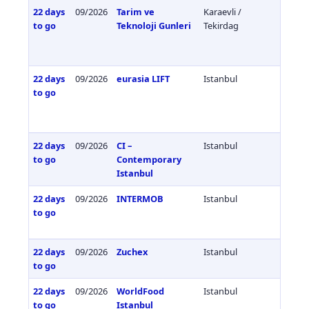
22 days
09/2026
Tarim ve
Karaevli /
Türkiy
to go
Teknoloji Gunleri
Tekirdag
22 days
09/2026
eurasia LIFT
Istanbul
Türkiy
to go
22 days
09/2026
CI –
Istanbul
Türkiy
to go
Contemporary
Istanbul
22 days
09/2026
INTERMOB
Istanbul
Türkiy
to go
22 days
09/2026
Zuchex
Istanbul
Türkiy
to go
22 days
09/2026
WorldFood
Istanbul
Türkiy
to go
Istanbul