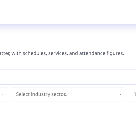
atter, with schedules, services, and attendance figures.
Industry
sector
l