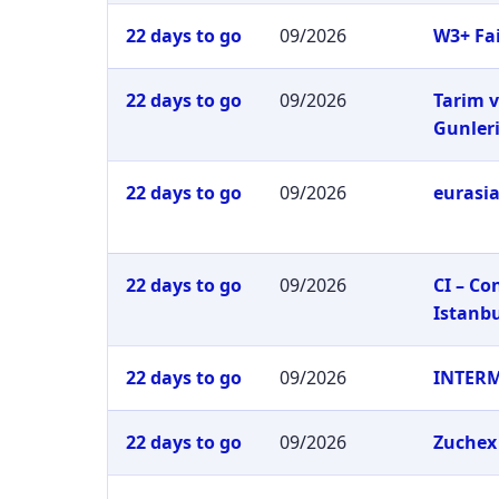
22 days to go
09/2026
W3+ Fai
22 days to go
09/2026
Tarim v
Gunler
22 days to go
09/2026
eurasia
22 days to go
09/2026
CI – C
Istanb
22 days to go
09/2026
INTER
22 days to go
09/2026
Zuchex