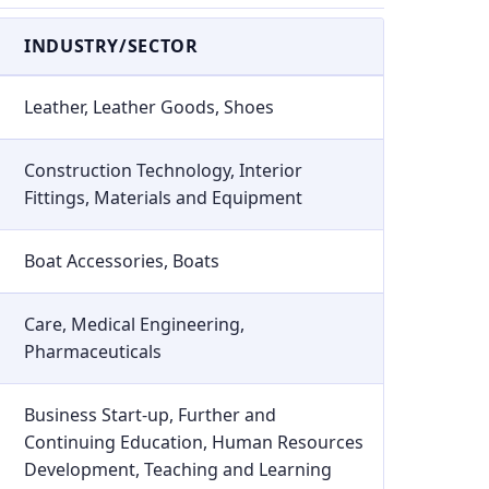
INDUSTRY/SECTOR
Leather, Leather Goods, Shoes
Construction Technology, Interior
Fittings, Materials and Equipment
Boat Accessories, Boats
Care, Medical Engineering,
Pharmaceuticals
Business Start-up, Further and
Continuing Education, Human Resources
Development, Teaching and Learning