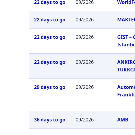
22 days to go
09/2026
WorldF
22 days to go
09/2026
MAKTEK
22 days to go
09/2026
GIST –
Istanb
22 days to go
09/2026
ANKIRO
TURKC
29 days to go
09/2026
Autom
Frankf
36 days to go
09/2026
AMB