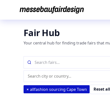
Skip
to
content
Fair Hub
Your central hub for finding trade fairs that m
Search
fairs
by
Location
name
(city
or
Reset al
×
allfashion sourcing Cape Town
country)