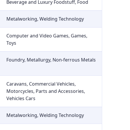
Beverage and Luxury Foodstuff, Food
Metalworking, Welding Technology
Computer and Video Games, Games,
Toys
Foundry, Metallurgy, Non-ferrous Metals
Caravans, Commercial Vehicles,
Motorcycles, Parts and Accessories,
Vehicles Cars
Metalworking, Welding Technology