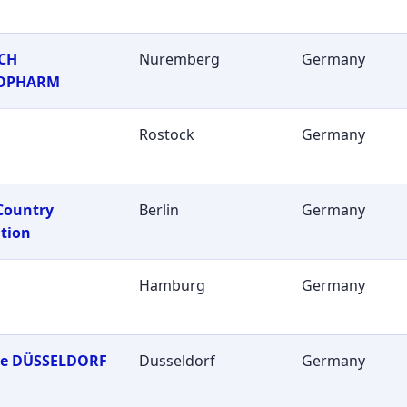
CH
Nuremberg
Germany
OPHARM
Rostock
Germany
Country
Berlin
Germany
tion
Hamburg
Germany
ie DÜSSELDORF
Dusseldorf
Germany