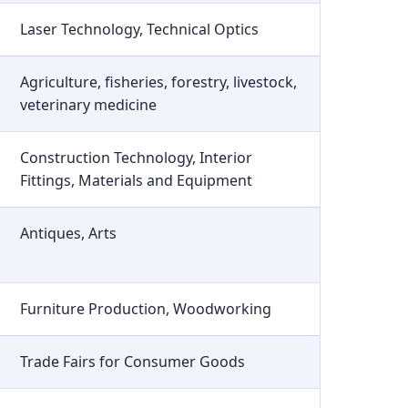
Laser Technology, Technical Optics
Agriculture, fisheries, forestry, livestock,
veterinary medicine
Construction Technology, Interior
Fittings, Materials and Equipment
Antiques, Arts
Furniture Production, Woodworking
Trade Fairs for Consumer Goods