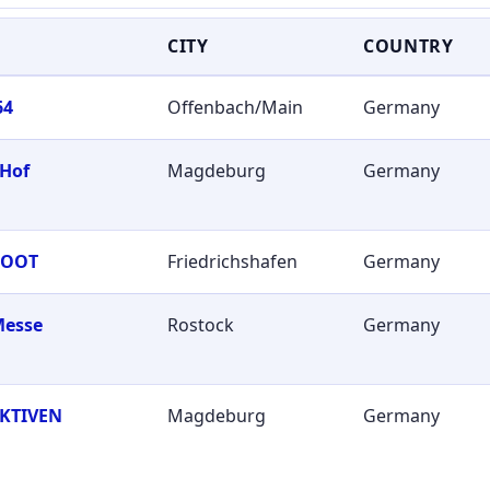
CITY
COUNTRY
64
Offenbach/Main
Germany
 Hof
Magdeburg
Germany
BOOT
Friedrichshafen
Germany
Messe
Rostock
Germany
KTIVEN
Magdeburg
Germany