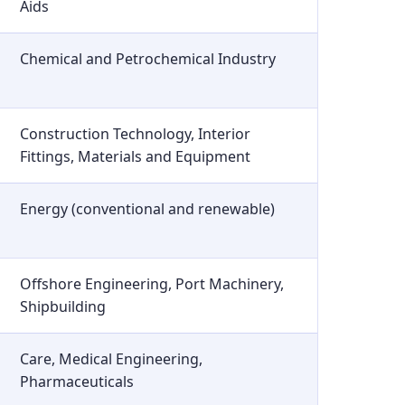
Aids
Chemical and Petrochemical Industry
Construction Technology, Interior
Fittings, Materials and Equipment
Energy (conventional and renewable)
Offshore Engineering, Port Machinery,
Shipbuilding
Care, Medical Engineering,
Pharmaceuticals