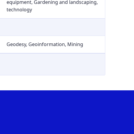
equipment, Gardening and landscaping,
technology
Geodesy, Geoinformation, Mining