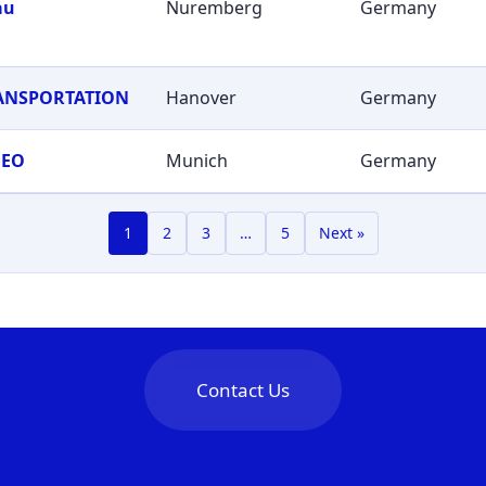
au
Nuremberg
Germany
RANSPORTATION
Hanover
Germany
GEO
Munich
Germany
1
2
3
…
5
Next »
Contact Us