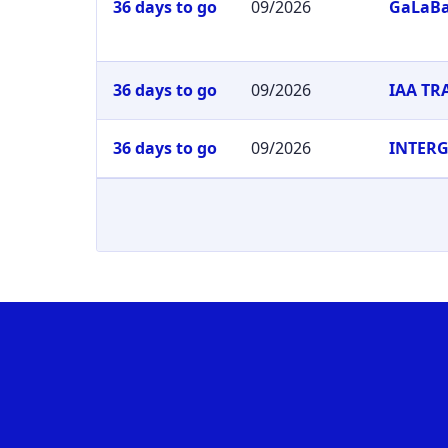
36 days to go
09/2026
GaLaB
36 days to go
09/2026
IAA T
36 days to go
09/2026
INTER