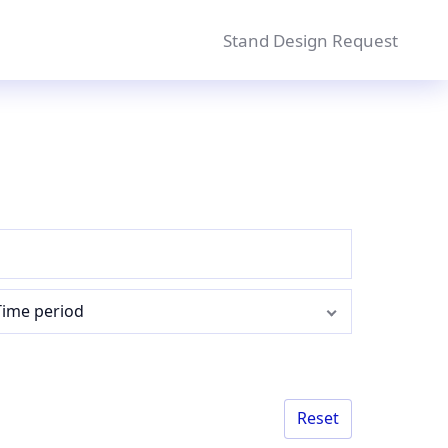
Stand Design Request
Time period
Reset