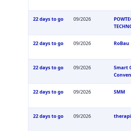
22 days to go
09/2026
POWTE
TECHN
22 days to go
09/2026
RoBau
22 days to go
09/2026
Smart 
Conven
22 days to go
09/2026
SMM
22 days to go
09/2026
therap