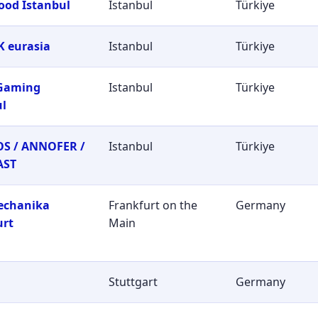
ood Istanbul
Istanbul
Türkiye
 eurasia
Istanbul
Türkiye
 Gaming
Istanbul
Türkiye
ul
S / ANNOFER /
Istanbul
Türkiye
AST
echanika
Frankfurt on the
Germany
urt
Main
Stuttgart
Germany