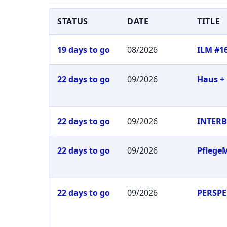
STATUS
DATE
TITLE
19 days to go
08/2026
ILM #1
22 days to go
09/2026
Haus +
22 days to go
09/2026
INTER
22 days to go
09/2026
Pflege
22 days to go
09/2026
PERSPE