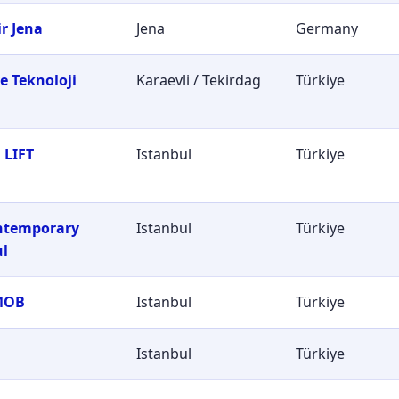
r Jena
Jena
Germany
e Teknoloji
Karaevli / Tekirdag
Türkiye
i
 LIFT
Istanbul
Türkiye
ontemporary
Istanbul
Türkiye
ul
MOB
Istanbul
Türkiye
Istanbul
Türkiye