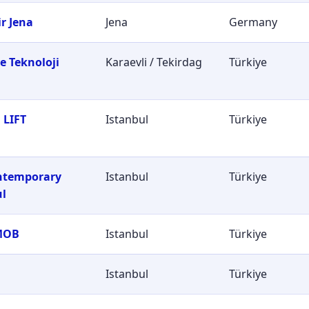
r Jena
Jena
Germany
e Teknoloji
Karaevli / Tekirdag
Türkiye
i
 LIFT
Istanbul
Türkiye
ontemporary
Istanbul
Türkiye
ul
MOB
Istanbul
Türkiye
Istanbul
Türkiye