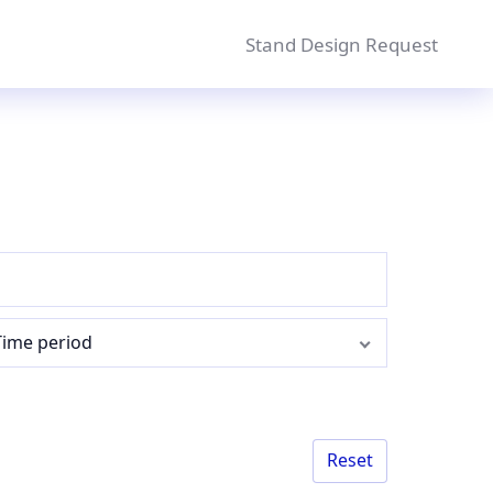
Stand Design Request
Time period
Reset