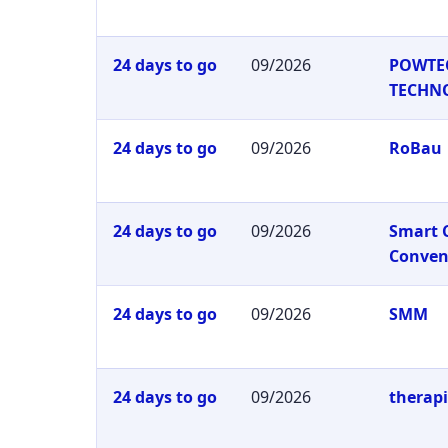
24 days to go
09/2026
POWTE
TECHN
24 days to go
09/2026
RoBau
24 days to go
09/2026
Smart 
Conven
24 days to go
09/2026
SMM
24 days to go
09/2026
therap