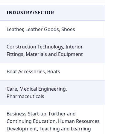
INDUSTRY/SECTOR
Leather, Leather Goods, Shoes
Construction Technology, Interior
Fittings, Materials and Equipment
Boat Accessories, Boats
Care, Medical Engineering,
Pharmaceuticals
Business Start-up, Further and
Continuing Education, Human Resources
Development, Teaching and Learning