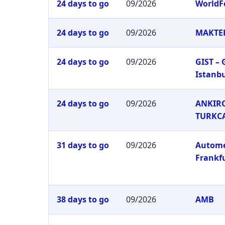
24 days to go
09/2026
WorldF
24 days to go
09/2026
MAKTEK
24 days to go
09/2026
GIST –
Istanb
24 days to go
09/2026
ANKIRO
TURKC
31 days to go
09/2026
Autom
Frankf
38 days to go
09/2026
AMB