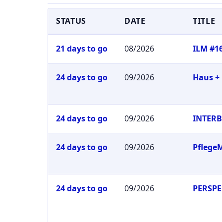
STATUS
DATE
TITLE
21 days to go
08/2026
ILM #1
24 days to go
09/2026
Haus +
24 days to go
09/2026
INTER
24 days to go
09/2026
Pflege
24 days to go
09/2026
PERSPE