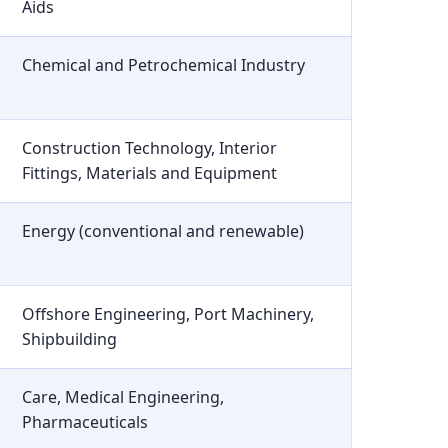
Aids
Chemical and Petrochemical Industry
Construction Technology, Interior
Fittings, Materials and Equipment
Energy (conventional and renewable)
Offshore Engineering, Port Machinery,
Shipbuilding
Care, Medical Engineering,
Pharmaceuticals