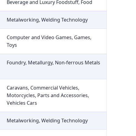
Beverage and Luxury Foodstuff, Food
Metalworking, Welding Technology
Computer and Video Games, Games,
Toys
Foundry, Metallurgy, Non-ferrous Metals
Caravans, Commercial Vehicles,
Motorcycles, Parts and Accessories,
Vehicles Cars
Metalworking, Welding Technology