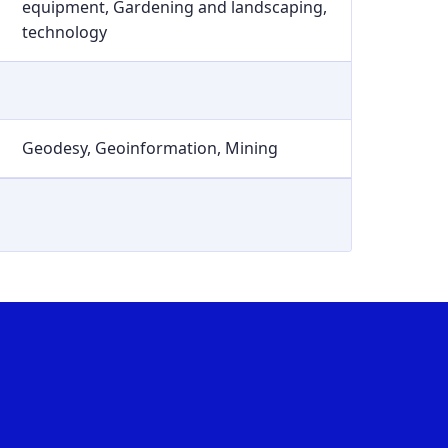
equipment, Gardening and landscaping,
technology
Geodesy, Geoinformation, Mining