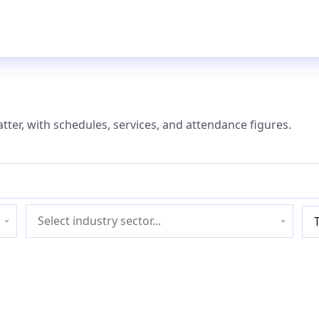
atter, with schedules, services, and attendance figures.
Industry
sector