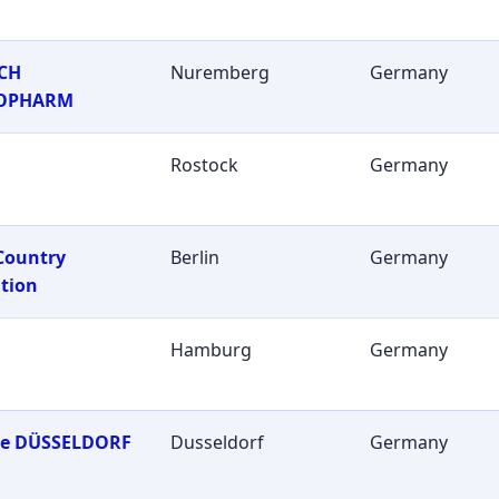
CH
Nuremberg
Germany
OPHARM
Rostock
Germany
Country
Berlin
Germany
tion
Hamburg
Germany
ie DÜSSELDORF
Dusseldorf
Germany