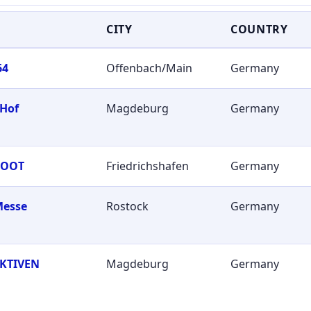
CITY
COUNTRY
64
Offenbach/Main
Germany
 Hof
Magdeburg
Germany
BOOT
Friedrichshafen
Germany
Messe
Rostock
Germany
KTIVEN
Magdeburg
Germany