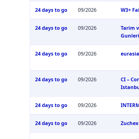
24 days to go
09/2026
W3+ Fai
24 days to go
09/2026
Tarim v
Gunler
24 days to go
09/2026
eurasia
24 days to go
09/2026
CI – C
Istanb
24 days to go
09/2026
INTER
24 days to go
09/2026
Zuchex