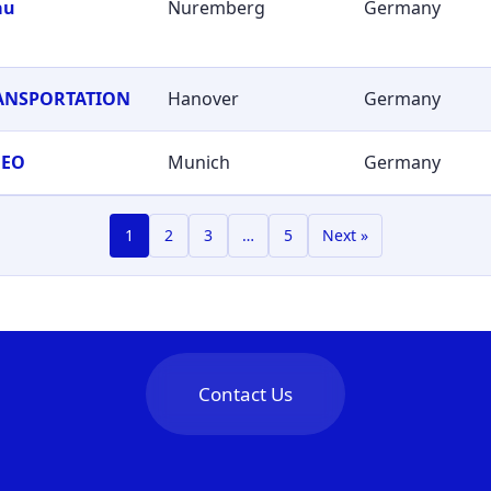
au
Nuremberg
Germany
RANSPORTATION
Hanover
Germany
GEO
Munich
Germany
1
2
3
…
5
Next »
Contact Us