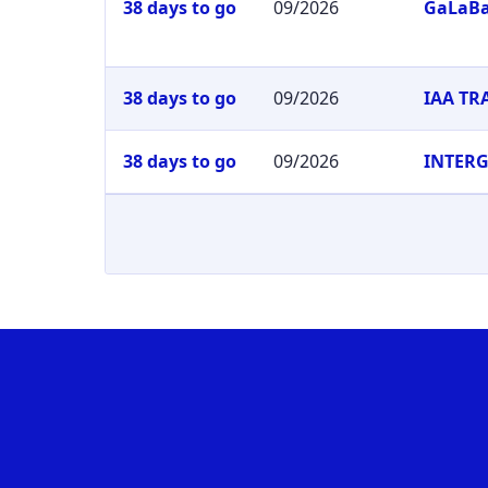
38 days to go
09/2026
GaLaB
38 days to go
09/2026
IAA T
38 days to go
09/2026
INTER