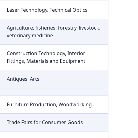
Laser Technology, Technical Optics
Agriculture, fisheries, forestry, livestock,
veterinary medicine
Construction Technology, Interior
Fittings, Materials and Equipment
Antiques, Arts
Furniture Production, Woodworking
Trade Fairs for Consumer Goods