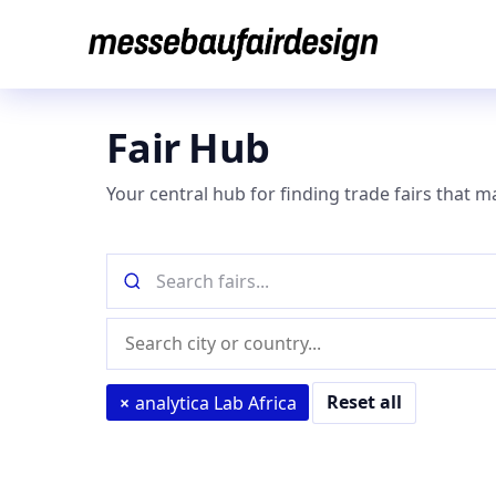
Skip
to
content
Fair Hub
Your central hub for finding trade fairs that m
Search
fairs
by
Location
name
(city
or
Reset all
×
analytica Lab Africa
country)