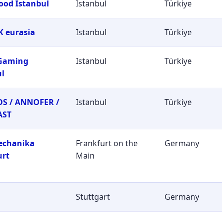
ood Istanbul
Istanbul
Türkiye
 eurasia
Istanbul
Türkiye
 Gaming
Istanbul
Türkiye
ul
S / ANNOFER /
Istanbul
Türkiye
AST
echanika
Frankfurt on the
Germany
urt
Main
Stuttgart
Germany