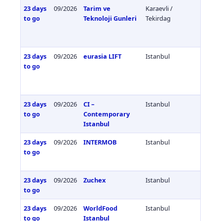
23 days
09/2026
Tarim ve
Karaevli /
Türkiy
to go
Teknoloji Gunleri
Tekirdag
23 days
09/2026
eurasia LIFT
Istanbul
Türkiy
to go
23 days
09/2026
CI –
Istanbul
Türkiy
to go
Contemporary
Istanbul
23 days
09/2026
INTERMOB
Istanbul
Türkiy
to go
23 days
09/2026
Zuchex
Istanbul
Türkiy
to go
23 days
09/2026
WorldFood
Istanbul
Türkiy
to go
Istanbul