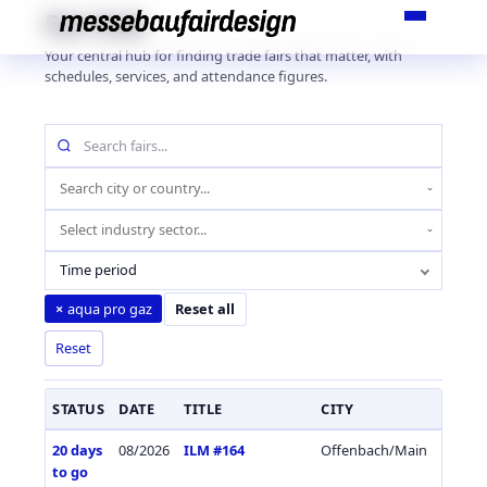
Skip
Fair Hub
to
Your central hub for finding trade fairs that matter, with
content
schedules, services, and attendance figures.
Search
fairs
by
Location
name
(city
Industry
or
sector
country)
Time period
aqua pro gaz
×
Reset all
Reset
STATUS
DATE
TITLE
CITY
COUN
20 days
08/2026
ILM #164
Offenbach/Main
Germa
to go