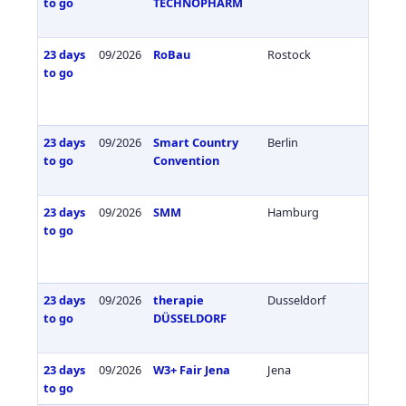
to go
TECHNOPHARM
23 days
09/2026
RoBau
Rostock
Germa
to go
23 days
09/2026
Smart Country
Berlin
Germa
to go
Convention
23 days
09/2026
SMM
Hamburg
Germa
to go
23 days
09/2026
therapie
Dusseldorf
Germa
to go
DÜSSELDORF
23 days
09/2026
W3+ Fair Jena
Jena
Germa
to go