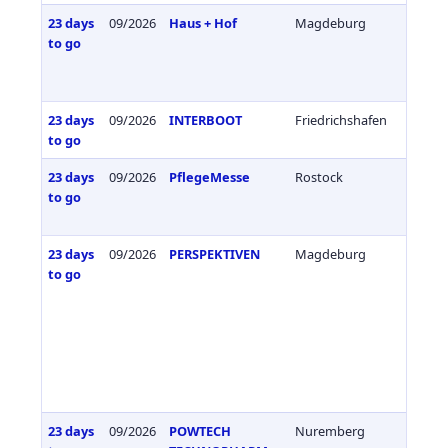
23 days
09/2026
Haus + Hof
Magdeburg
Germa
to go
23 days
09/2026
INTERBOOT
Friedrichshafen
Germa
to go
23 days
09/2026
PflegeMesse
Rostock
Germa
to go
23 days
09/2026
PERSPEKTIVEN
Magdeburg
Germa
to go
23 days
09/2026
POWTECH
Nuremberg
Germa