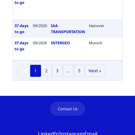
to go
37 days
09/2026
IAA
Hanover
Germa
to go
TRANSPORTATION
37 days
09/2026
INTERGEO
Munich
Germa
to go
1
2
3
…
5
Next »
Contact Us
LinkedIn
Instagram
Email