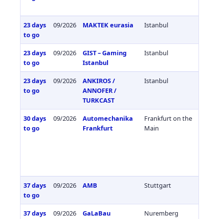
23 days
09/2026
MAKTEK eurasia
Istanbul
Türkiy
to go
23 days
09/2026
GIST – Gaming
Istanbul
Türkiy
to go
Istanbul
23 days
09/2026
ANKIROS /
Istanbul
Türkiy
to go
ANNOFER /
TURKCAST
30 days
09/2026
Automechanika
Frankfurt on the
Germa
to go
Frankfurt
Main
37 days
09/2026
AMB
Stuttgart
Germa
to go
37 days
09/2026
GaLaBau
Nuremberg
Germa