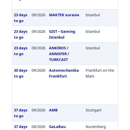
23 days
09/2026
MAKTEK eurasia
Istanbul
Türkiy
to go
23 days
09/2026
GIST – Gaming
Istanbul
Türkiy
to go
Istanbul
23 days
09/2026
ANKIROS /
Istanbul
Türkiy
to go
ANNOFER /
TURKCAST
30 days
09/2026
Automechanika
Frankfurt on the
Germa
to go
Frankfurt
Main
37 days
09/2026
AMB
Stuttgart
Germa
to go
37 days
09/2026
GaLaBau
Nuremberg
Germa