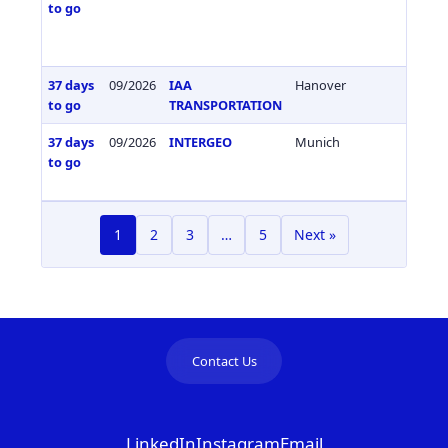
to go
37 days
09/2026
IAA
Hanover
Germa
to go
TRANSPORTATION
37 days
09/2026
INTERGEO
Munich
Germa
to go
1
2
3
…
5
Next »
Contact Us
LinkedIn
Instagram
Email