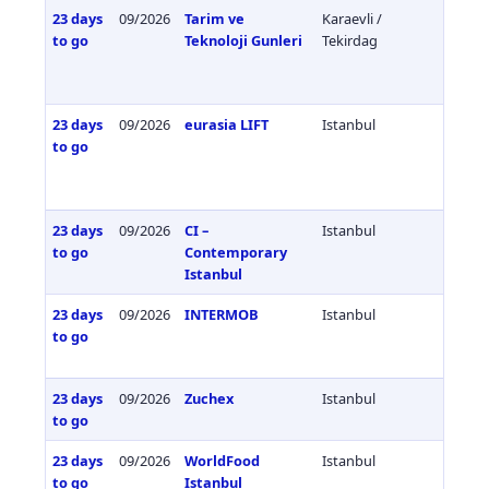
23 days
09/2026
Tarim ve
Karaevli /
Türkiy
to go
Teknoloji Gunleri
Tekirdag
23 days
09/2026
eurasia LIFT
Istanbul
Türkiy
to go
23 days
09/2026
CI –
Istanbul
Türkiy
to go
Contemporary
Istanbul
23 days
09/2026
INTERMOB
Istanbul
Türkiy
to go
23 days
09/2026
Zuchex
Istanbul
Türkiy
to go
23 days
09/2026
WorldFood
Istanbul
Türkiy
to go
Istanbul