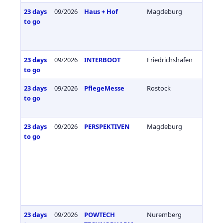
23 days
09/2026
Haus + Hof
Magdeburg
Germa
to go
23 days
09/2026
INTERBOOT
Friedrichshafen
Germa
to go
23 days
09/2026
PflegeMesse
Rostock
Germa
to go
23 days
09/2026
PERSPEKTIVEN
Magdeburg
Germa
to go
23 days
09/2026
POWTECH
Nuremberg
Germa