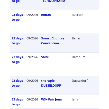
to go
TECHNOPHARM
23 days
09/2026
RoBau
Rostock
Germa
to go
23 days
09/2026
Smart Country
Berlin
Germa
to go
Convention
23 days
09/2026
SMM
Hamburg
Germa
to go
23 days
09/2026
therapie
Dusseldorf
Germa
to go
DÜSSELDORF
23 days
09/2026
W3+ Fair Jena
Jena
Germa
to go