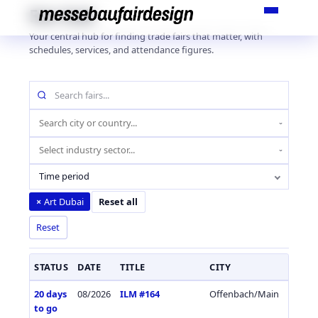
Skip
Fair Hub
to
Your central hub for finding trade fairs that matter, with
content
schedules, services, and attendance figures.
Search
fairs
by
Location
name
(city
Industry
or
sector
country)
Time period
Art Dubai
×
Reset all
Reset
STATUS
DATE
TITLE
CITY
COUN
20 days
08/2026
ILM #164
Offenbach/Main
Germa
to go