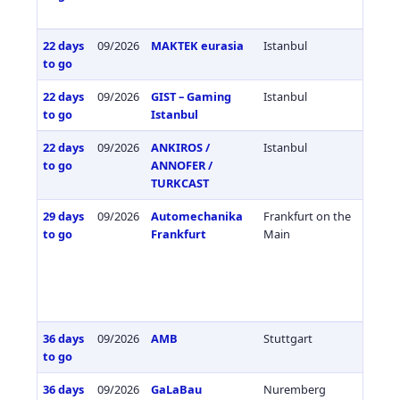
22 days
09/2026
MAKTEK eurasia
Istanbul
Türkiy
to go
22 days
09/2026
GIST – Gaming
Istanbul
Türkiy
to go
Istanbul
22 days
09/2026
ANKIROS /
Istanbul
Türkiy
to go
ANNOFER /
TURKCAST
29 days
09/2026
Automechanika
Frankfurt on the
Germa
to go
Frankfurt
Main
36 days
09/2026
AMB
Stuttgart
Germa
to go
36 days
09/2026
GaLaBau
Nuremberg
Germa