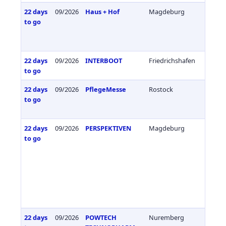
22 days
09/2026
Haus + Hof
Magdeburg
Germa
to go
22 days
09/2026
INTERBOOT
Friedrichshafen
Germa
to go
22 days
09/2026
PflegeMesse
Rostock
Germa
to go
22 days
09/2026
PERSPEKTIVEN
Magdeburg
Germa
to go
22 days
09/2026
POWTECH
Nuremberg
Germa