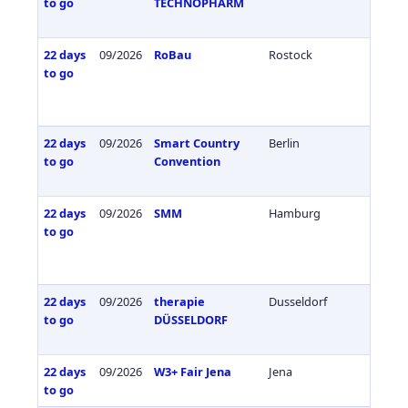
to go
TECHNOPHARM
22 days
09/2026
RoBau
Rostock
Germa
to go
22 days
09/2026
Smart Country
Berlin
Germa
to go
Convention
22 days
09/2026
SMM
Hamburg
Germa
to go
22 days
09/2026
therapie
Dusseldorf
Germa
to go
DÜSSELDORF
22 days
09/2026
W3+ Fair Jena
Jena
Germa
to go