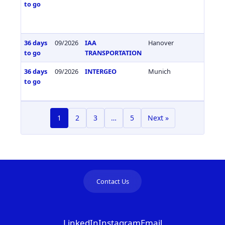
to go
36 days
09/2026
IAA
Hanover
Germa
to go
TRANSPORTATION
36 days
09/2026
INTERGEO
Munich
Germa
to go
1
2
3
…
5
Next »
Contact Us
LinkedIn
Instagram
Email