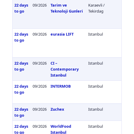
22 days
09/2026
Tarim ve
Karaevli /
Türkiy
to go
Teknoloji Gunleri
Tekirdag
22 days
09/2026
eurasia LIFT
Istanbul
Türkiy
to go
22 days
09/2026
CI –
Istanbul
Türkiy
to go
Contemporary
Istanbul
22 days
09/2026
INTERMOB
Istanbul
Türkiy
to go
22 days
09/2026
Zuchex
Istanbul
Türkiy
to go
22 days
09/2026
WorldFood
Istanbul
Türkiy
to go
Istanbul