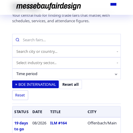
Skip
Fair Hub
to
Your central hub for finding trade fairs that matter, with
content
schedules, services, and attendance figures.
Search
fairs
by
Location
name
(city
Industry
or
sector
country)
Time period
BOE INTERNATIONAL
×
Reset all
Reset
STATUS
DATE
TITLE
CITY
COUN
19 days
08/2026
ILM #164
Offenbach/Main
Germa
to go