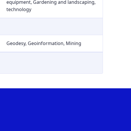
equipment, Gardening and landscaping,
technology
Geodesy, Geoinformation, Mining