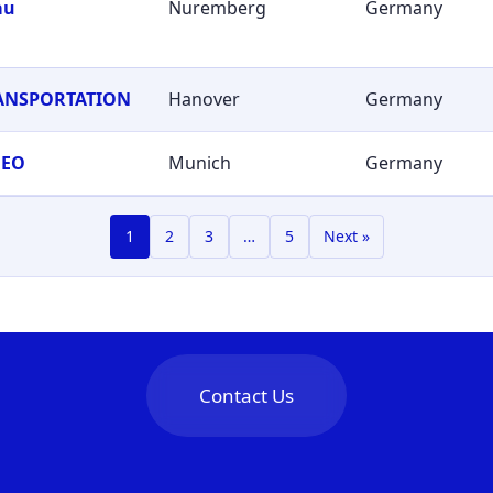
au
Nuremberg
Germany
RANSPORTATION
Hanover
Germany
GEO
Munich
Germany
1
2
3
…
5
Next »
Contact Us