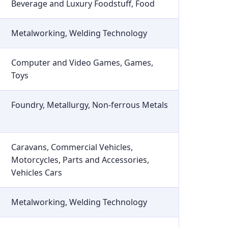
Beverage and Luxury Foodstuff, Food
Metalworking, Welding Technology
Computer and Video Games, Games,
Toys
Foundry, Metallurgy, Non-ferrous Metals
Caravans, Commercial Vehicles,
Motorcycles, Parts and Accessories,
Vehicles Cars
Metalworking, Welding Technology