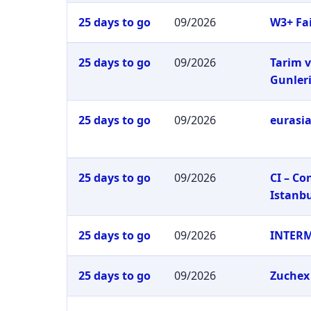
25 days to go
09/2026
W3+ Fai
25 days to go
09/2026
Tarim v
Gunler
25 days to go
09/2026
eurasia
25 days to go
09/2026
CI – C
Istanb
25 days to go
09/2026
INTER
25 days to go
09/2026
Zuchex