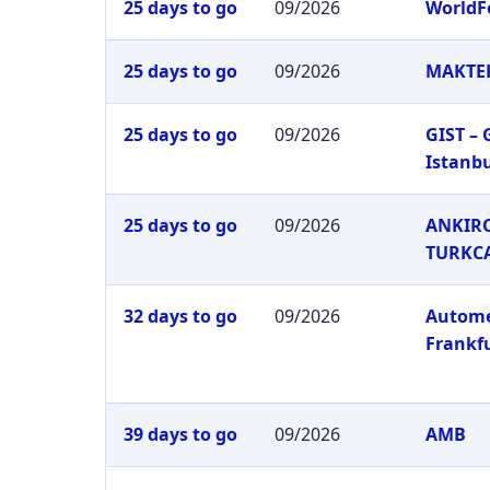
25 days to go
09/2026
WorldF
25 days to go
09/2026
MAKTEK
25 days to go
09/2026
GIST –
Istanb
25 days to go
09/2026
ANKIRO
TURKC
32 days to go
09/2026
Autom
Frankf
39 days to go
09/2026
AMB