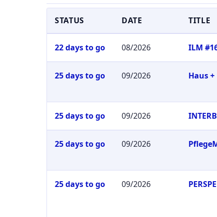
STATUS
DATE
TITLE
22 days to go
08/2026
ILM #1
25 days to go
09/2026
Haus +
25 days to go
09/2026
INTER
25 days to go
09/2026
Pflege
25 days to go
09/2026
PERSPE