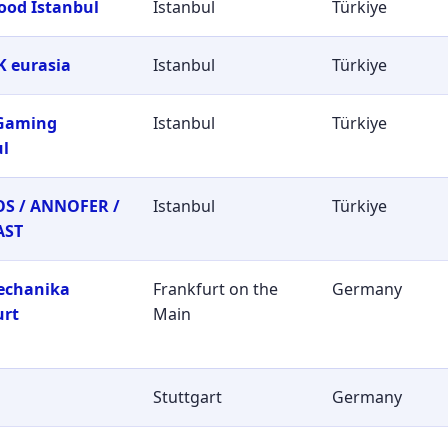
ood Istanbul
Istanbul
Türkiye
 eurasia
Istanbul
Türkiye
 Gaming
Istanbul
Türkiye
ul
S / ANNOFER /
Istanbul
Türkiye
AST
echanika
Frankfurt on the
Germany
urt
Main
Stuttgart
Germany