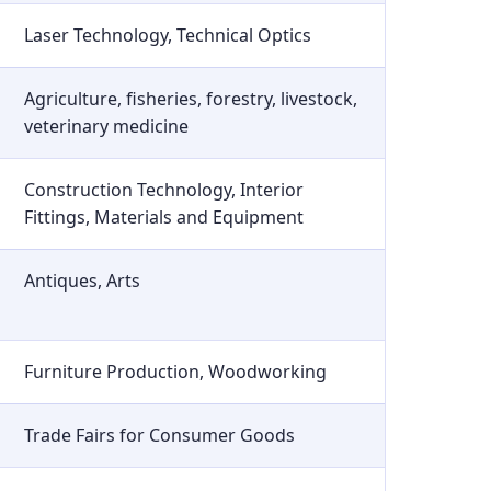
Laser Technology, Technical Optics
Agriculture, fisheries, forestry, livestock,
veterinary medicine
Construction Technology, Interior
Fittings, Materials and Equipment
Antiques, Arts
Furniture Production, Woodworking
Trade Fairs for Consumer Goods