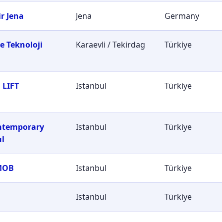
r Jena
Jena
Germany
e Teknoloji
Karaevli / Tekirdag
Türkiye
i
 LIFT
Istanbul
Türkiye
ontemporary
Istanbul
Türkiye
ul
MOB
Istanbul
Türkiye
Istanbul
Türkiye