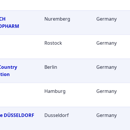
CH
Nuremberg
Germany
OPHARM
Rostock
Germany
Country
Berlin
Germany
tion
Hamburg
Germany
ie DÜSSELDORF
Dusseldorf
Germany