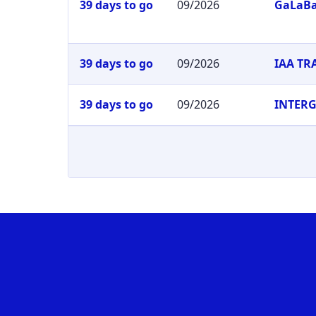
39 days to go
09/2026
GaLaB
39 days to go
09/2026
IAA T
39 days to go
09/2026
INTER