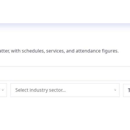
atter, with schedules, services, and attendance figures.
Industry
sector