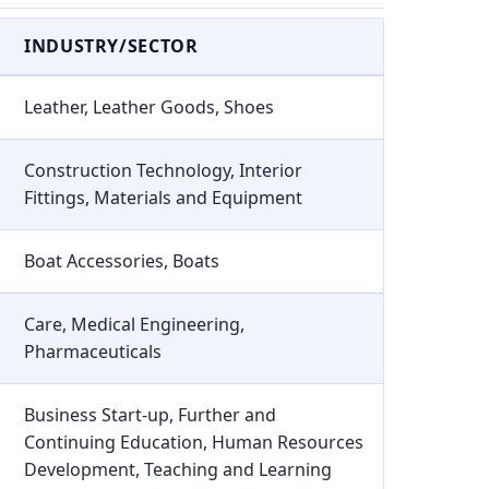
INDUSTRY/SECTOR
Leather, Leather Goods, Shoes
Construction Technology, Interior
Fittings, Materials and Equipment
Boat Accessories, Boats
Care, Medical Engineering,
Pharmaceuticals
Business Start-up, Further and
Continuing Education, Human Resources
Development, Teaching and Learning