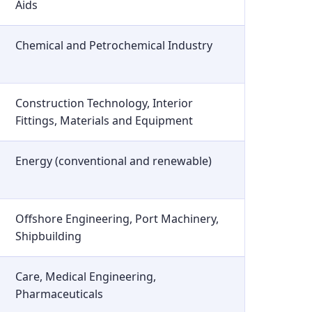
Aids
Chemical and Petrochemical Industry
Construction Technology, Interior
Fittings, Materials and Equipment
Energy (conventional and renewable)
Offshore Engineering, Port Machinery,
Shipbuilding
Care, Medical Engineering,
Pharmaceuticals