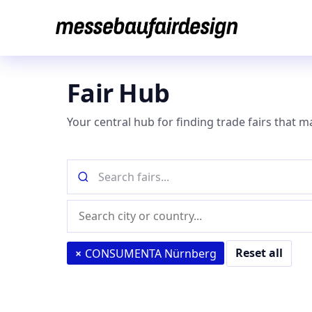
Skip
to
content
Fair Hub
Your central hub for finding trade fairs that m
Search
fairs
by
Location
name
(city
or
Reset all
×
CONSUMENTA Nürnberg
country)