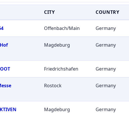
CITY
COUNTRY
64
Offenbach/Main
Germany
 Hof
Magdeburg
Germany
BOOT
Friedrichshafen
Germany
Messe
Rostock
Germany
KTIVEN
Magdeburg
Germany