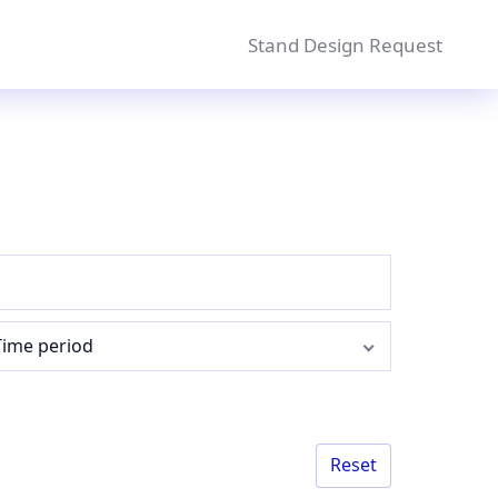
Stand Design Request
Time period
Reset