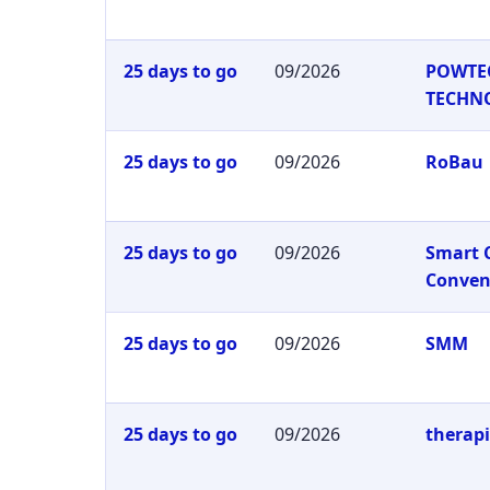
25 days to go
09/2026
POWTE
TECHN
25 days to go
09/2026
RoBau
25 days to go
09/2026
Smart 
Conven
25 days to go
09/2026
SMM
25 days to go
09/2026
therap