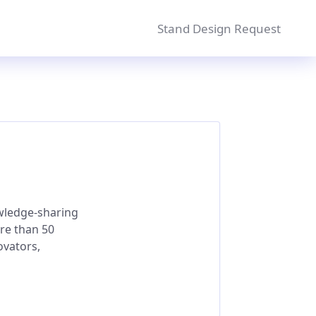
Stand Design Request
owledge-sharing
re than 50
ovators,