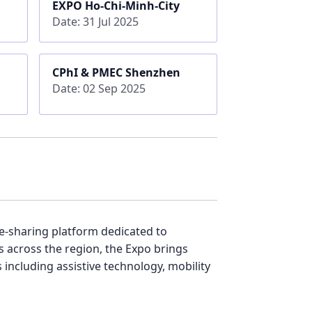
EXPO Ho-Chi-Minh-City
Date: 31 Jul 2025
CPhI & PMEC Shenzhen
Date: 02 Sep 2025
ge-sharing platform dedicated to
s across the region, the Expo brings
including assistive technology, mobility