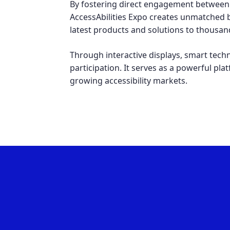
By fostering direct engagement between 
AccessAbilities Expo creates unmatched b
latest products and solutions to thousand
Through interactive displays, smart tech
participation. It serves as a powerful pla
growing accessibility markets.