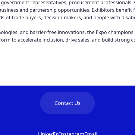
government representatives, procurement professionals, s
usiness and partnership opportunities. Exhibitors benefit
s of trade buyers, decision-makers, and people with disabili
nologies, and barrier-free innovations, the Expo champions 
tform to accelerate inclusion, drive sales, and build strong 
Contact Us
LinkedIn
Instagram
Email