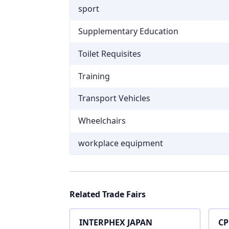
sport
Supplementary Education
Toilet Requisites
Training
Transport Vehicles
Wheelchairs
workplace equipment
Related Trade Fairs
INTERPHEX JAPAN
CP