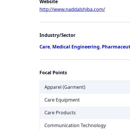
Website
http://www.naddalshiba.com/
Industry/Sector
Care
,
Medical Engineering
,
Pharmaceut
Focal Points
Apparel (Garment)
Care Equipment
Care Products
Communication Technology