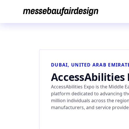
Skip
to
content
DUBAI, UNITED ARAB EMIRAT
AccessAbilities
AccessAbilities Expo is the Middle 
platform dedicated to advancing the
million individuals across the regio
manufacturers, and service provid