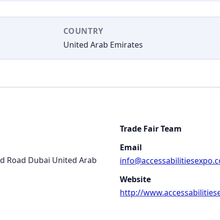
COUNTRY
United Arab Emirates
Trade Fair Team
Email
ed Road Dubai United Arab
info@accessabilitiesexpo.
Website
http://www.accessabilitie