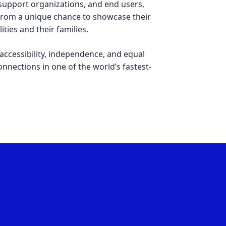
upport organizations, and end users,
 from a unique chance to showcase their
ties and their families.
accessibility, independence, and equal
connections in one of the world’s fastest-