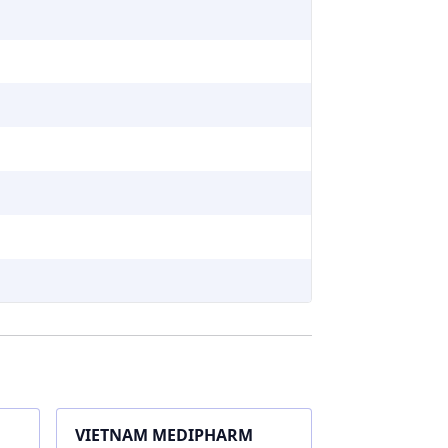
VIETNAM MEDIPHARM