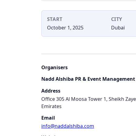
START
CITY
October 1, 2025
Dubai
Organisers
Nadd Alshiba PR & Event Management
Address
Office 305 Al Moosa Tower 1, Sheikh Zay
Emirates
Email
info@naddalshiba.com