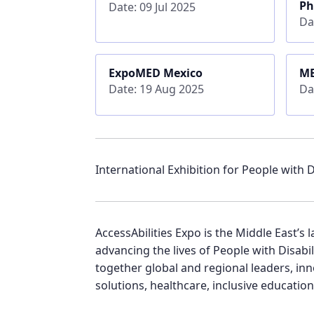
Ph
Date: 09 Jul 2025
Da
ExpoMED Mexico
ME
Date: 19 Aug 2025
Da
International Exhibition for People with Di
AccessAbilities Expo is the Middle East’
advancing the lives of People with Disabi
together global and regional leaders, inn
solutions, healthcare, inclusive education