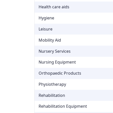
Health care aids
Hygiene
Leisure
Mobility Aid
Nursery Services
Nursing Equipment
Orthopaedic Products
Physiotherapy
Rehabilitation
Rehabilitation Equipment