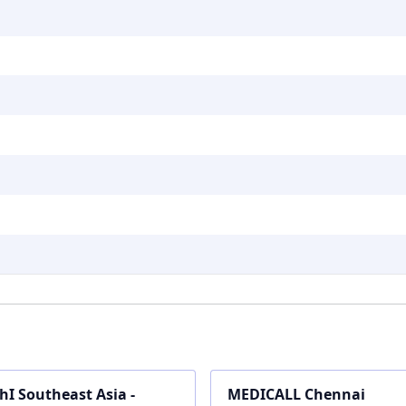
hI Southeast Asia -
MEDICALL Chennai