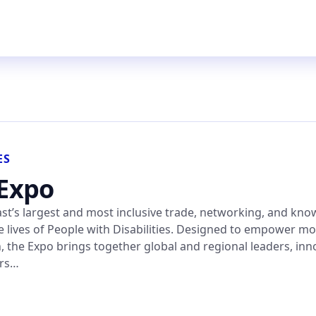
ES
 Expo
East’s largest and most inclusive trade, networking, and kn
 lives of People with Disabilities. Designed to empower mo
n, the Expo brings together global and regional leaders, inn
ers…