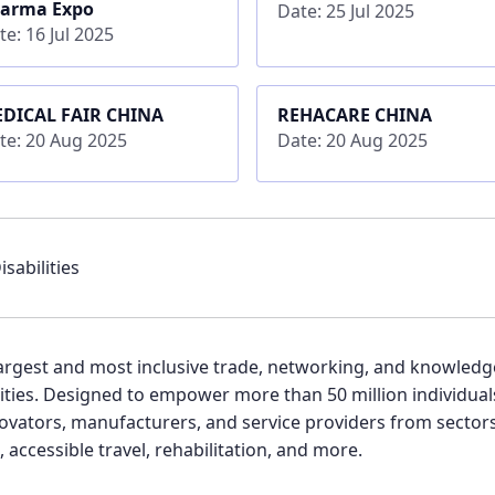
arma Expo
Date: 25 Jul 2025
te: 16 Jul 2025
DICAL FAIR CHINA
REHACARE CHINA
te: 20 Aug 2025
Date: 20 Aug 2025
sabilities
s largest and most inclusive trade, networking, and knowled
lities. Designed to empower more than 50 million individual
ovators, manufacturers, and service providers from sectors 
, accessible travel, rehabilitation, and more.