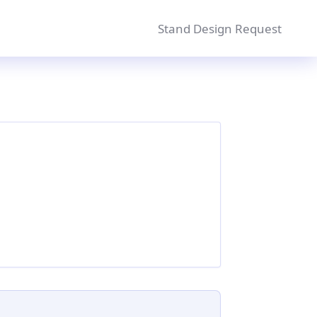
Stand Design Request