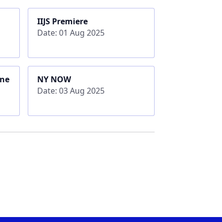
IIJS Premiere
Date: 01 Aug 2025
rne
NY NOW
Date: 03 Aug 2025