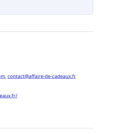
om
,
contact@affaire-de-cadeaux.fr
eaux.fr/