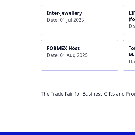
Inter-Jewellery
LI
(f
Date: 01 Jul 2025
Da
FORMEX Höst
To
Ma
Date: 01 Aug 2025
Da
The Trade Fair for Business Gifts and P