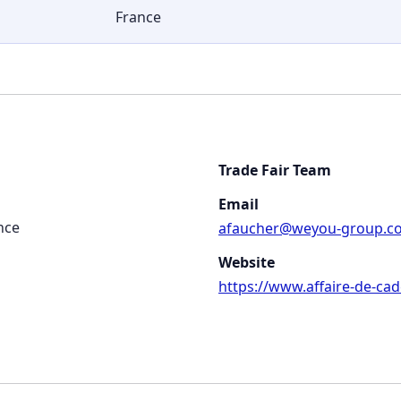
France
Trade Fair Team
Email
nce
afaucher@weyou-group.c
Website
https://www.affaire-de-cad