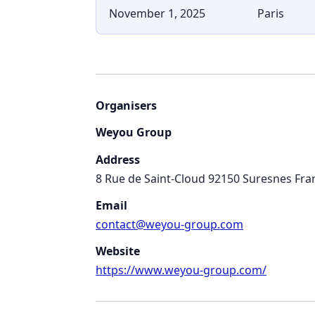
November 1, 2025
Paris
Organisers
Weyou Group
Address
8 Rue de Saint-Cloud 92150 Suresnes Fra
Email
contact@weyou-group.com
Website
https://www.weyou-group.com/