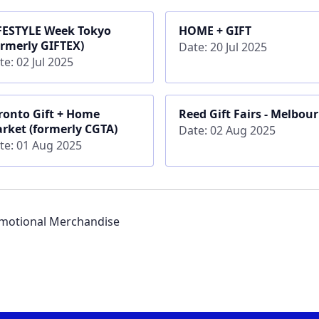
FESTYLE Week Tokyo
HOME + GIFT
ormerly GIFTEX)
Date: 20 Jul 2025
te: 02 Jul 2025
ronto Gift + Home
Reed Gift Fairs - Melbou
rket (formerly CGTA)
Date: 02 Aug 2025
te: 01 Aug 2025
romotional Merchandise