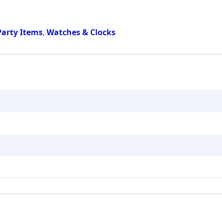
Party Items
,
Watches & Clocks