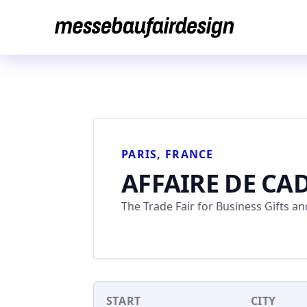
Skip
to
content
PARIS, FRANCE
AFFAIRE DE CA
The Trade Fair for Business Gifts 
START
CITY