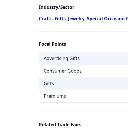
Industry/Sector
Crafts
,
Gifts
,
Jewelry
,
Special Occasion 
Focal Points
Advertising Gifts
Consumer Goods
Gifts
Premiums
Related Trade Fairs