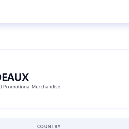
DEAUX
and Promotional Merchandise
COUNTRY