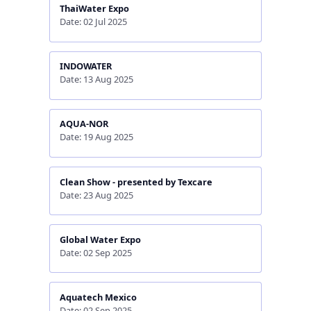
ThaiWater Expo
Date: 02 Jul 2025
INDOWATER
Date: 13 Aug 2025
AQUA-NOR
Date: 19 Aug 2025
Clean Show - presented by Texcare
Date: 23 Aug 2025
Global Water Expo
Date: 02 Sep 2025
Aquatech Mexico
Date: 02 Sep 2025