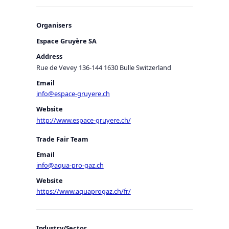
Organisers
Espace Gruyère SA
Address
Rue de Vevey 136-144 1630 Bulle Switzerland
Email
info@espace-gruyere.ch
Website
http://www.espace-gruyere.ch/
Trade Fair Team
Email
info@aqua-pro-gaz.ch
Website
https://www.aquaprogaz.ch/fr/
Industry/Sector