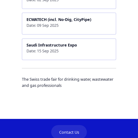
ECWATECH (incl. No-Dig, CityPipe)
Date: 09 Sep 2025
Saudi Infrastructure Expo
Date: 15 Sep 2025
The Swiss trade fair for drinking water, wastewater
and gas professionals
Contact Us