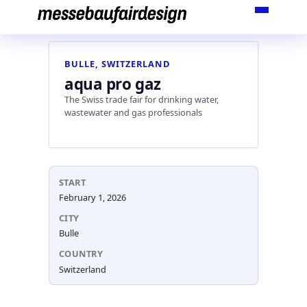
Skip
to
content
BULLE, SWITZERLAND
aqua pro gaz
The Swiss trade fair for drinking water,
wastewater and gas professionals
START
February 1, 2026
CITY
Bulle
COUNTRY
Switzerland