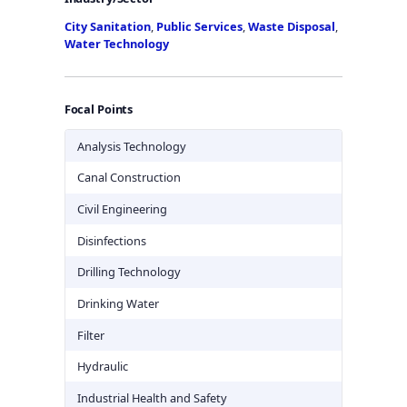
City Sanitation
,
Public Services
,
Waste Disposal
,
Water Technology
Focal Points
Analysis Technology
Canal Construction
Civil Engineering
Disinfections
Drilling Technology
Drinking Water
Filter
Hydraulic
Industrial Health and Safety