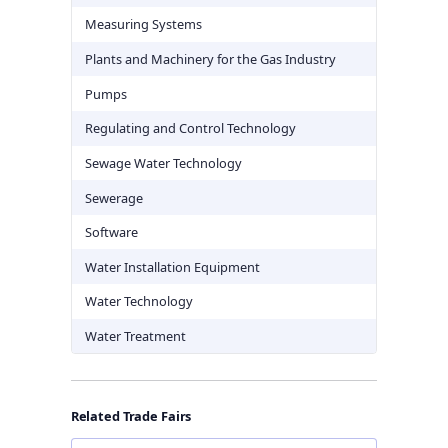
Measuring Systems
Plants and Machinery for the Gas Industry
Pumps
Regulating and Control Technology
Sewage Water Technology
Sewerage
Software
Water Installation Equipment
Water Technology
Water Treatment
Related Trade Fairs