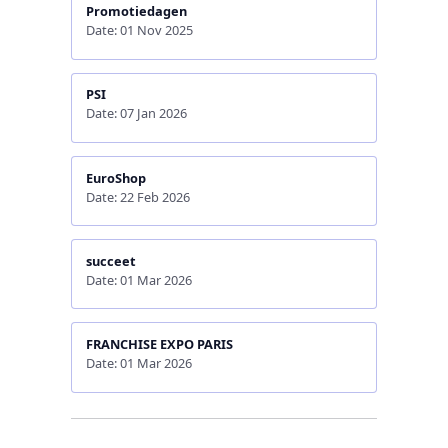
Promotiedagen
Date: 01 Nov 2025
PSI
Date: 07 Jan 2026
EuroShop
Date: 22 Feb 2026
succeet
Date: 01 Mar 2026
FRANCHISE EXPO PARIS
Date: 01 Mar 2026