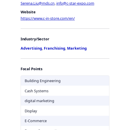
Serena.Liu@mds.cn
,
info@c-star-expo.com
Website
https://www.c-in-store.com/en/
Industry/Sector
Advertising
,
Franchising
,
Marketing
Focal Points
Building Engineering
Cash Systems
digital marketing
Display
E-Commerce