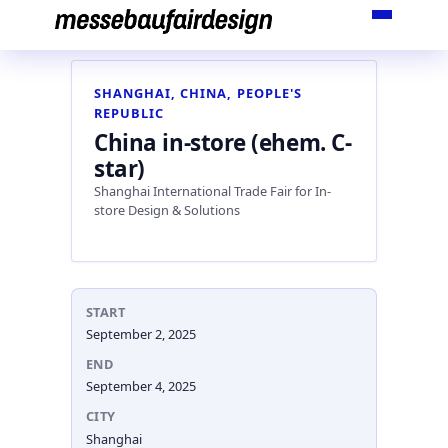
Skip
to
content
SHANGHAI, CHINA, PEOPLE'S
REPUBLIC
China in-store (ehem. C-
star)
Shanghai International Trade Fair for In-
store Design & Solutions
START
September 2, 2025
END
September 4, 2025
CITY
Shanghai