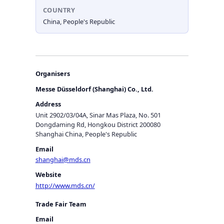
COUNTRY
China, People's Republic
Organisers
Messe Düsseldorf (Shanghai) Co., Ltd.
Address
Unit 2902/03/04A, Sinar Mas Plaza, No. 501
Dongdaming Rd, Hongkou District 200080
Shanghai China, People's Republic
Email
shanghai@mds.cn
Website
http://www.mds.cn/
Trade Fair Team
Email