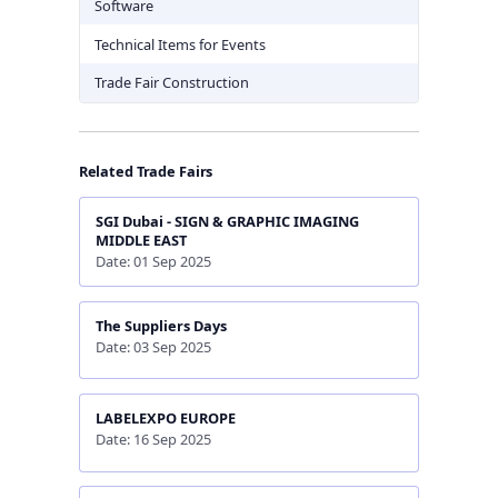
Software
Technical Items for Events
Trade Fair Construction
Related Trade Fairs
SGI Dubai - SIGN & GRAPHIC IMAGING
MIDDLE EAST
Date: 01 Sep 2025
The Suppliers Days
Date: 03 Sep 2025
LABELEXPO EUROPE
Date: 16 Sep 2025