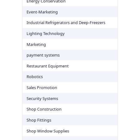
Energy Conservation
Event-Marketing
Industrial Refrigerators and Deep-Freezers
Lighting Technology
Marketing
payment systems
Restaurant Equipment
Robotics
Sales Promotion
Security Systems
Shop Construction
Shop Fittings
Shop Window Supplies