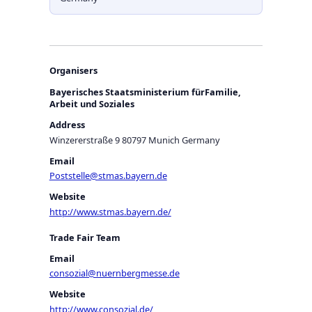
Organisers
Bayerisches Staatsministerium fürFamilie,
Arbeit und Soziales
Address
Winzererstraße 9 80797 Munich Germany
Email
Poststelle@stmas.bayern.de
Website
http://www.stmas.bayern.de/
Trade Fair Team
Email
consozial@nuernbergmesse.de
Website
http://www.consozial.de/