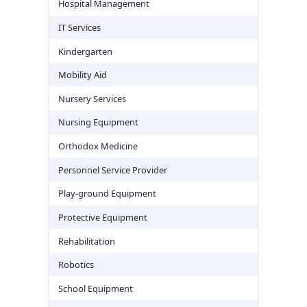
Hospital Management
IT Services
Kindergarten
Mobility Aid
Nursery Services
Nursing Equipment
Orthodox Medicine
Personnel Service Provider
Play-ground Equipment
Protective Equipment
Rehabilitation
Robotics
School Equipment