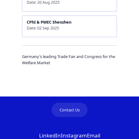
Date: 20 Aug 2025
CPhI & PMEC Shenzhen
Date: 02 Sep 2025
Germany’s leading Trade Fair and Congress for the
Welfare Market
Contact Us
LinkedIn
Instagram
Email