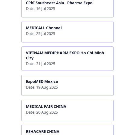
CPhI Southeast Asia - Pharma Expo
Date: 16 Jul 2025
MEDICALL Chennai
Date: 25 Jul 2025
VIETNAM MEDIPHARM EXPO Ho-Chi-Minh-
City
Date: 31 Jul 2025
ExpoMED Mexico
Date: 19 Aug 2025
MEDICAL FAIR CHINA
Date: 20 Aug 2025
REHACARE CHINA