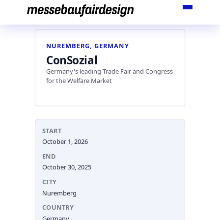
Skip
to
content
NUREMBERG, GERMANY
ConSozial
Germany's leading Trade Fair and Congress
for the Welfare Market
START
October 1, 2026
END
October 30, 2025
CITY
Nuremberg
COUNTRY
Germany