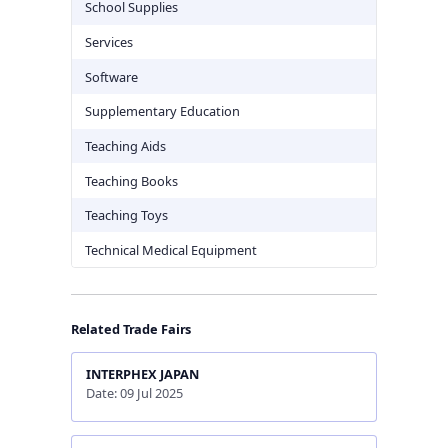
School Supplies
Services
Software
Supplementary Education
Teaching Aids
Teaching Books
Teaching Toys
Technical Medical Equipment
Related Trade Fairs
INTERPHEX JAPAN
Date: 09 Jul 2025