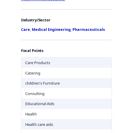
Industry/Sector
Care
,
Medical Engineering
,
Pharmaceuticals
Focal Points
Care Products
Catering
children's Furniture
Consulting
Educational Aids
Health
Health care aids