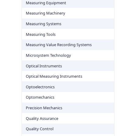
Measuring Equipment
Measuring Machinery
Measuring Systems
Measuring Tools
Measuring Value Recording Systems
Microsystem Technology
Optical Instruments
Optical Measuring Instruments
Optoelectronics
Optomechanics
Precision Mechanics
Quality Assurance
Quality Control