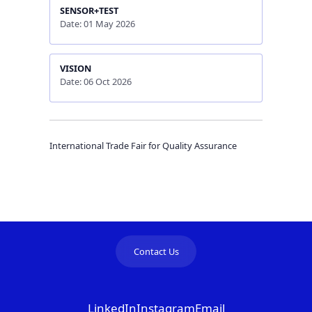
SENSOR+TEST
Date: 01 May 2026
VISION
Date: 06 Oct 2026
International Trade Fair for Quality Assurance
Contact Us
LinkedIn
Instagram
Email