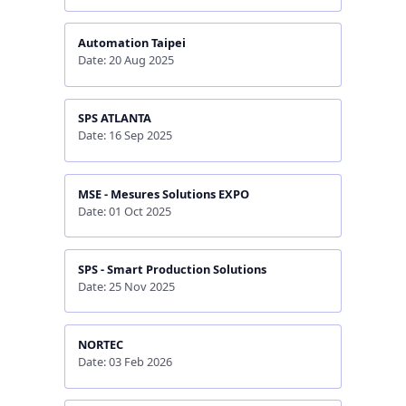
Automation Taipei
Date: 20 Aug 2025
SPS ATLANTA
Date: 16 Sep 2025
MSE - Mesures Solutions EXPO
Date: 01 Oct 2025
SPS - Smart Production Solutions
Date: 25 Nov 2025
NORTEC
Date: 03 Feb 2026