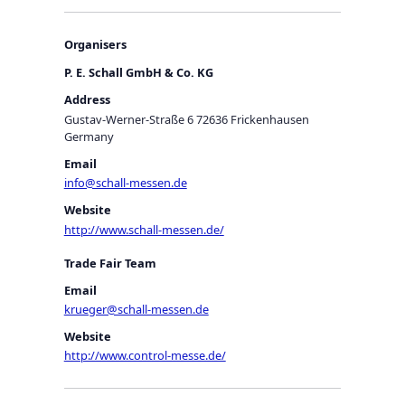
Organisers
P. E. Schall GmbH & Co. KG
Address
Gustav-Werner-Straße 6 72636 Frickenhausen
Germany
Email
info@schall-messen.de
Website
http://www.schall-messen.de/
Trade Fair Team
Email
krueger@schall-messen.de
Website
http://www.control-messe.de/