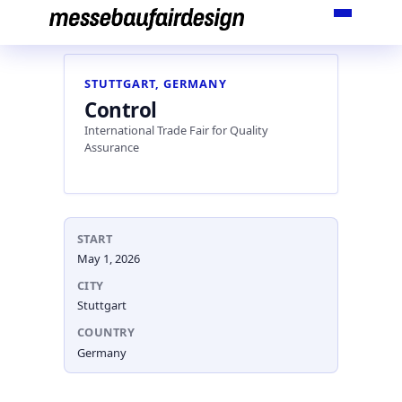
Skip
to
content
STUTTGART, GERMANY
Control
International Trade Fair for Quality
Assurance
START
May 1, 2026
CITY
Stuttgart
COUNTRY
Germany