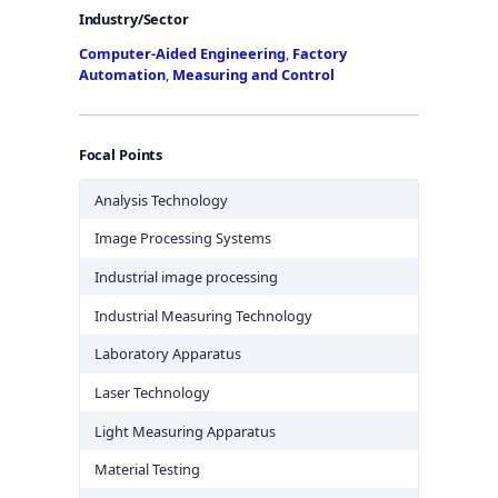
Industry/Sector
Computer-Aided Engineering
,
Factory
Automation
,
Measuring and Control
Focal Points
Analysis Technology
Image Processing Systems
Industrial image processing
Industrial Measuring Technology
Laboratory Apparatus
Laser Technology
Light Measuring Apparatus
Material Testing