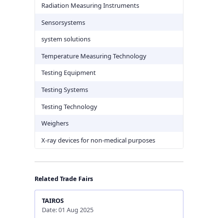
Radiation Measuring Instruments
Sensorsystems
system solutions
Temperature Measuring Technology
Testing Equipment
Testing Systems
Testing Technology
Weighers
X-ray devices for non-medical purposes
Related Trade Fairs
TAIROS
Date: 01 Aug 2025