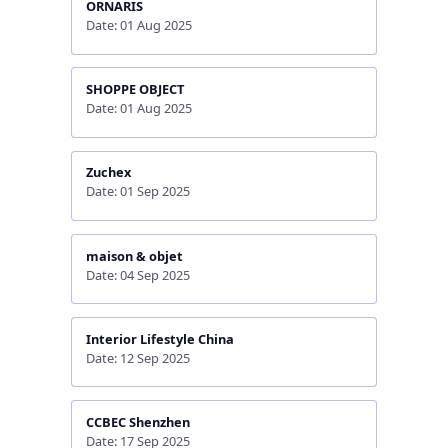
ORNARIS
Date: 01 Aug 2025
SHOPPE OBJECT
Date: 01 Aug 2025
Zuchex
Date: 01 Sep 2025
maison & objet
Date: 04 Sep 2025
Interior Lifestyle China
Date: 12 Sep 2025
CCBEC Shenzhen
Date: 17 Sep 2025