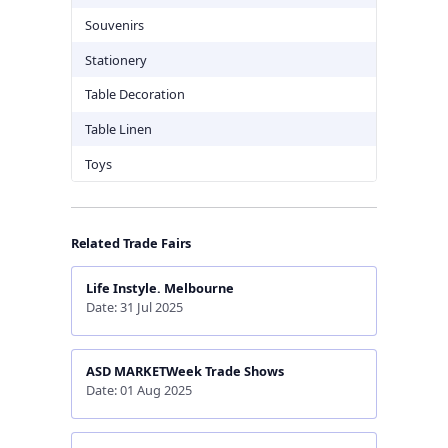
Souvenirs
Stationery
Table Decoration
Table Linen
Toys
Related Trade Fairs
Life Instyle. Melbourne
Date: 31 Jul 2025
ASD MARKETWeek Trade Shows
Date: 01 Aug 2025