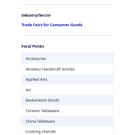
Industry/Sector
Trade Fairs for Consumer Goods
Focal Points
Accessories
Amateur Handicraft Articles
Applied Arts
Art
Basketwork Goods
Ceramic Tableware
China Tableware
Cooking Utensils