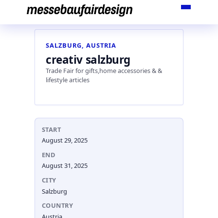
Skip
to
content
SALZBURG, AUSTRIA
creativ salzburg
Trade Fair for gifts,home accessories & &
lifestyle articles
START
August 29, 2025
END
August 31, 2025
CITY
Salzburg
COUNTRY
Austria