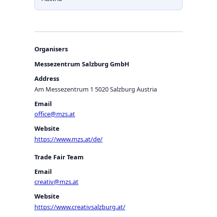
Organisers
Messezentrum Salzburg GmbH
Address
Am Messezentrum 1 5020 Salzburg Austria
Email
office@mzs.at
Website
https://www.mzs.at/de/
Trade Fair Team
Email
creativ@mzs.at
Website
https://www.creativsalzburg.at/