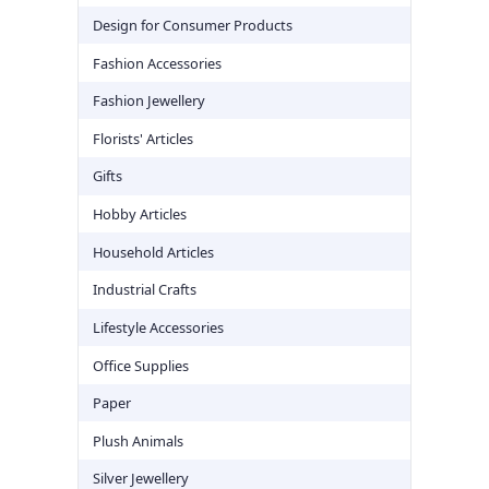
Design for Consumer Products
Fashion Accessories
Fashion Jewellery
Florists' Articles
Gifts
Hobby Articles
Household Articles
Industrial Crafts
Lifestyle Accessories
Office Supplies
Paper
Plush Animals
Silver Jewellery