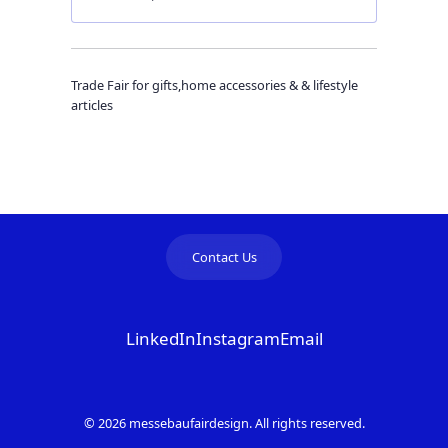
Trade Fair for gifts,home accessories & & lifestyle
articles
Contact Us
LinkedIn
Instagram
Email
© 2026 messebaufairdesign. All rights reserved.