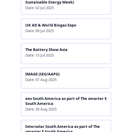
Sustainable Energy Week)
Date: 02 Jul 2025
UK AD & World Biogas Expo
Date: 09 Jul 2025
The Battery Show Asia
Date: 15 Jul 2025
IMAGE (SEG/AAPG)
Date: 01 Aug 2025
ees South America as part of The smarter E
South America
Date: 26 Aug 2025
Intersolar South America as part of The
smarter E South America