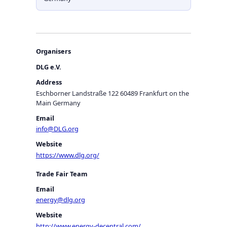
Organisers
DLG e.V.
Address
Eschborner Landstraße 122 60489 Frankfurt on the
Main Germany
Email
info@DLG.org
Website
https://www.dlg.org/
Trade Fair Team
Email
energy@dlg.org
Website
http://www.energy-decentral.com/