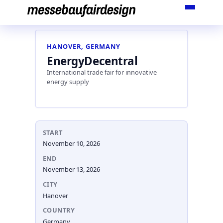
Skip
to
content
HANOVER, GERMANY
EnergyDecentral
International trade fair for innovative
energy supply
START
November 10, 2026
END
November 13, 2026
CITY
Hanover
COUNTRY
Germany