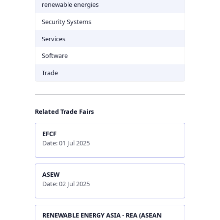
renewable energies
Security Systems
Services
Software
Trade
Related Trade Fairs
EFCF
Date: 01 Jul 2025
ASEW
Date: 02 Jul 2025
RENEWABLE ENERGY ASIA - REA (ASEAN