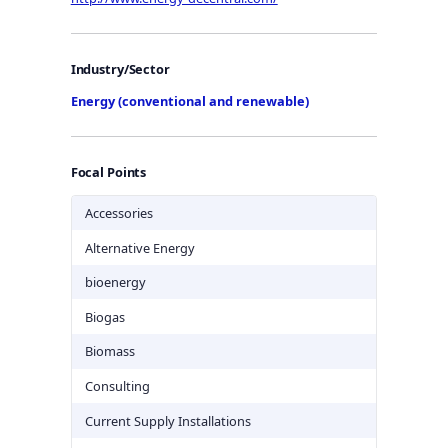
Industry/Sector
Energy (conventional and renewable)
Focal Points
Accessories
Alternative Energy
bioenergy
Biogas
Biomass
Consulting
Current Supply Installations