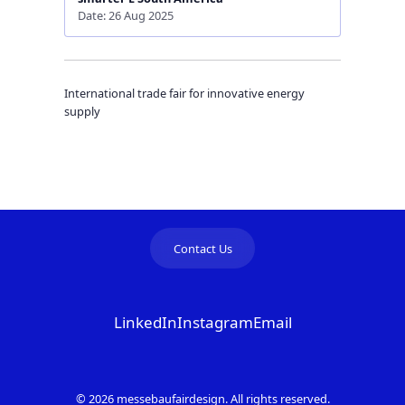
Date: 26 Aug 2025
International trade fair for innovative energy
supply
Contact Us
LinkedIn
Instagram
Email
© 2026 messebaufairdesign. All rights reserved.