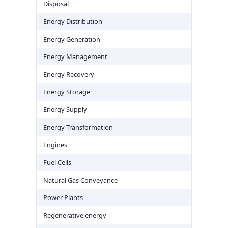
Disposal
Energy Distribution
Energy Generation
Energy Management
Energy Recovery
Energy Storage
Energy Supply
Energy Transformation
Engines
Fuel Cells
Natural Gas Conveyance
Power Plants
Regenerative energy