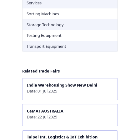
Services
Sorting Machines
Storage Technology
Testing Equipment
Transport Equipment
Related Trade Fairs
India Warehousing Show New Delhi
Date: 01 Jul 2025
CeMAT AUSTRALIA
Date: 22 Jul 2025
Taipei Int. Logistics & IoT Exhibition