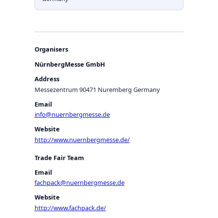
Organisers
NürnbergMesse GmbH
Address
Messezentrum 90471 Nuremberg Germany
Email
info@nuernbergmesse.de
Website
http://www.nuernbergmesse.de/
Trade Fair Team
Email
fachpack@nuernbergmesse.de
Website
http://www.fachpack.de/