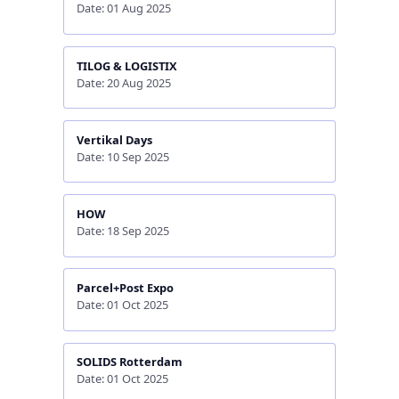
Date: 01 Aug 2025
TILOG & LOGISTIX
Date: 20 Aug 2025
Vertikal Days
Date: 10 Sep 2025
HOW
Date: 18 Sep 2025
Parcel+Post Expo
Date: 01 Oct 2025
SOLIDS Rotterdam
Date: 01 Oct 2025