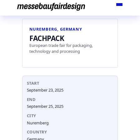
Skip
to
content
NUREMBERG, GERMANY
FACHPACK
European trade fair for packaging,
technology and processing
START
September 23, 2025
END
September 25, 2025
CITY
Nuremberg
COUNTRY
Germany