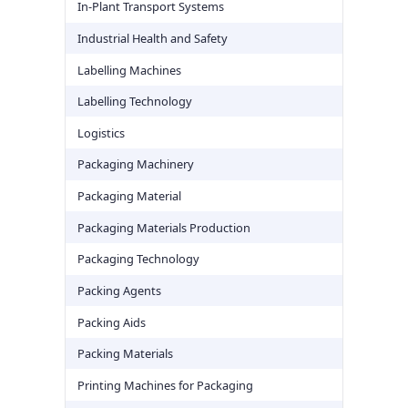
In-Plant Transport Systems
Industrial Health and Safety
Labelling Machines
Labelling Technology
Logistics
Packaging Machinery
Packaging Material
Packaging Materials Production
Packaging Technology
Packing Agents
Packing Aids
Packing Materials
Printing Machines for Packaging