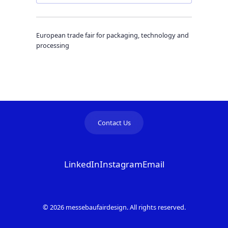
European trade fair for packaging, technology and
processing
Contact Us
LinkedIn
Instagram
Email
© 2026 messebaufairdesign. All rights reserved.