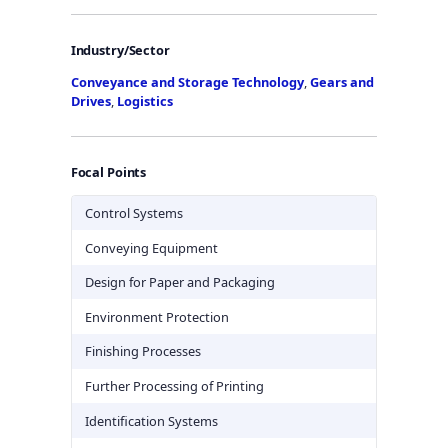
Industry/Sector
Conveyance and Storage Technology
,
Gears and
Drives
,
Logistics
Focal Points
Control Systems
Conveying Equipment
Design for Paper and Packaging
Environment Protection
Finishing Processes
Further Processing of Printing
Identification Systems