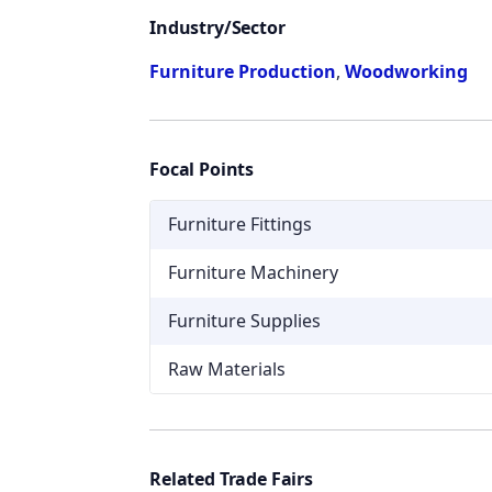
Industry/Sector
Furniture Production
,
Woodworking
Focal Points
Furniture Fittings
Furniture Machinery
Furniture Supplies
Raw Materials
Related Trade Fairs