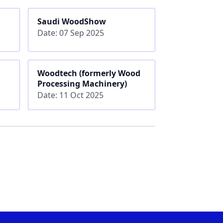
Saudi WoodShow
Date: 07 Sep 2025
Woodtech (formerly Wood
Processing Machinery)
Date: 11 Oct 2025