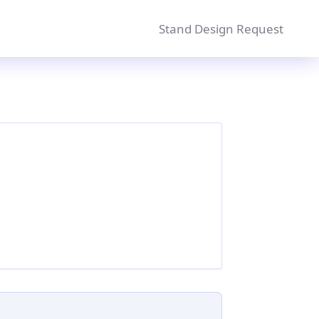
Stand Design Request