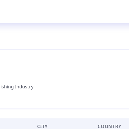
nishing Industry
CITY
COUNTRY