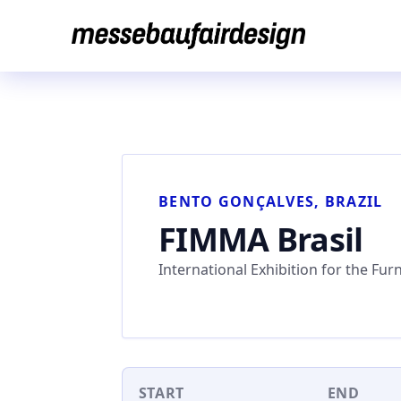
Skip
to
content
BENTO GONÇALVES, BRAZIL
FIMMA Brasil
International Exhibition for the Fur
START
END