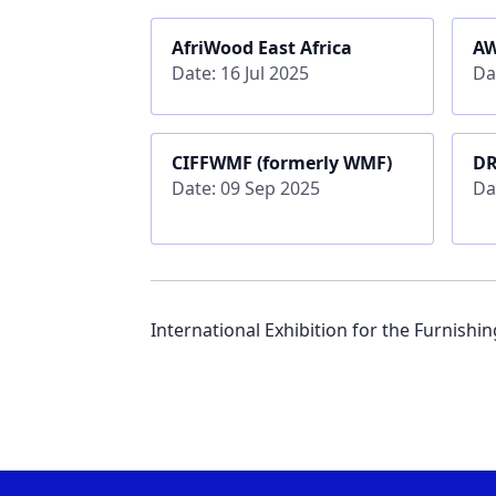
AfriWood East Africa
A
Date: 16 Jul 2025
Da
CIFFWMF (formerly WMF)
D
Date: 09 Sep 2025
Da
International Exhibition for the Furnishi