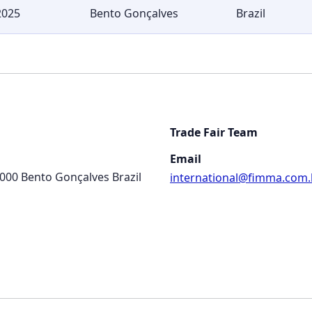
2025
Bento Gonçalves
Brazil
Trade Fair Team
Email
-000 Bento Gonçalves Brazil
international@fimma.com.