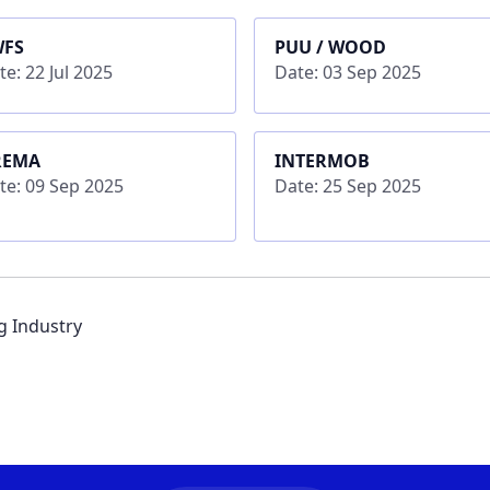
WFS
PUU / WOOD
te: 22 Jul 2025
Date: 03 Sep 2025
REMA
INTERMOB
te: 09 Sep 2025
Date: 25 Sep 2025
ng Industry