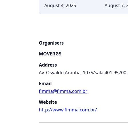
August 4, 2025
August 7, 
Organisers
MOVERGS
Address
Av. Osvaldo Aranha, 1075/sala 401 95700
Email
fimma@fimma.com.br
Website
http://www.fimma.com.br/