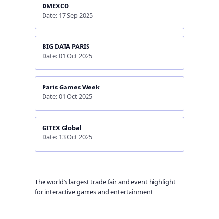
DMEXCO
Date: 17 Sep 2025
BIG DATA PARIS
Date: 01 Oct 2025
Paris Games Week
Date: 01 Oct 2025
GITEX Global
Date: 13 Oct 2025
The world’s largest trade fair and event highlight
for interactive games and entertainment