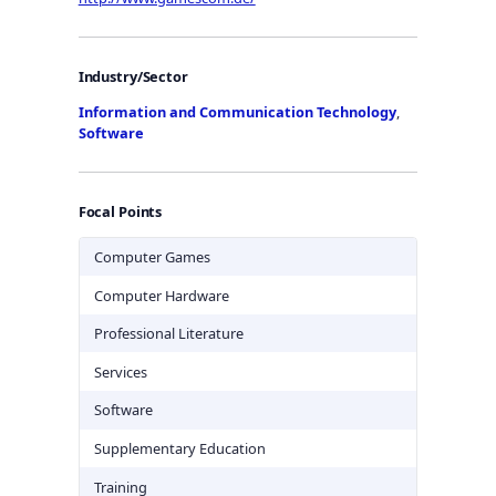
Industry/Sector
Information and Communication Technology
,
Software
Focal Points
Computer Games
Computer Hardware
Professional Literature
Services
Software
Supplementary Education
Training