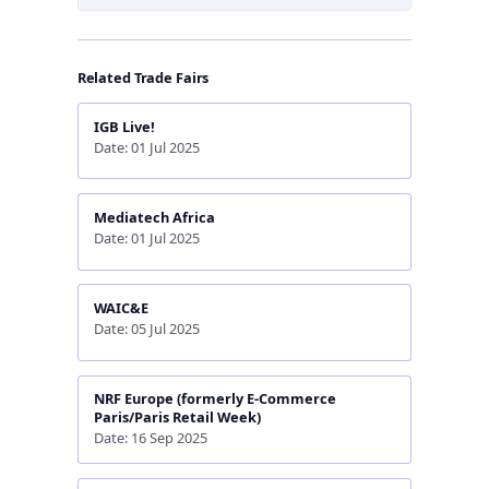
Related Trade Fairs
IGB Live!
Date: 01 Jul 2025
Mediatech Africa
Date: 01 Jul 2025
WAIC&E
Date: 05 Jul 2025
NRF Europe (formerly E-Commerce
Paris/Paris Retail Week)
Date: 16 Sep 2025