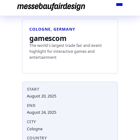
Skip
to
content
COLOGNE, GERMANY
gamescom
The world's largest trade fair and event
highlight for interactive games and
entertainment
START
August 20, 2025
END
August 24, 2025
CITY
Cologne
COUNTRY