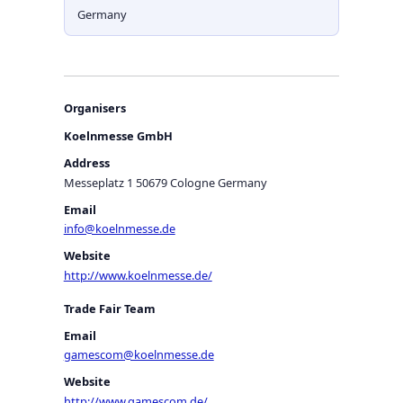
Germany
Organisers
Koelnmesse GmbH
Address
Messeplatz 1 50679 Cologne Germany
Email
info@koelnmesse.de
Website
http://www.koelnmesse.de/
Trade Fair Team
Email
gamescom@koelnmesse.de
Website
http://www.gamescom.de/