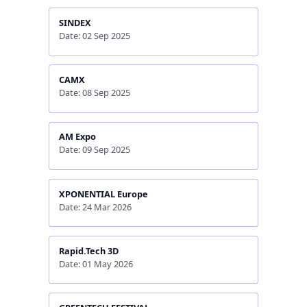
SINDEX
Date: 02 Sep 2025
CAMX
Date: 08 Sep 2025
AM Expo
Date: 09 Sep 2025
XPONENTIAL Europe
Date: 24 Mar 2026
Rapid.Tech 3D
Date: 01 May 2026