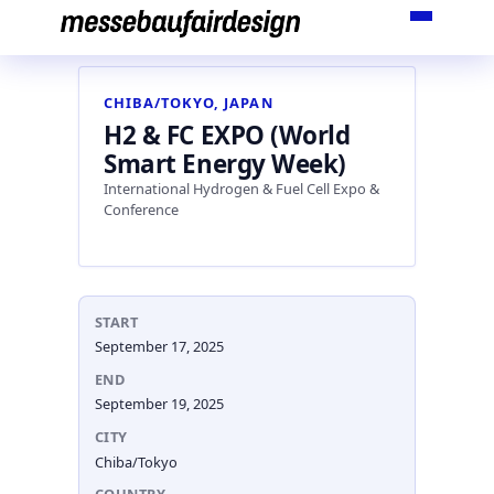
Skip
to
content
CHIBA/TOKYO, JAPAN
H2 & FC EXPO (World
Smart Energy Week)
International Hydrogen & Fuel Cell Expo &
Conference
START
September 17, 2025
END
September 19, 2025
CITY
Chiba/Tokyo