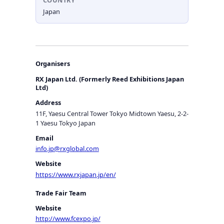
COUNTRY
Japan
Organisers
RX Japan Ltd. (Formerly Reed Exhibitions Japan
Ltd)
Address
11F, Yaesu Central Tower Tokyo Midtown Yaesu, 2-2-
1 Yaesu Tokyo Japan
Email
info.jp@rxglobal.com
Website
https://www.rxjapan.jp/en/
Trade Fair Team
Website
http://www.fcexpo.jp/