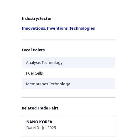
Industry/Sector
Innovations
,
Inventions
,
Technologies
Focal Points
Analysis Technology
Fuel Cells
Membranes Technology
Related Trade Fairs
NANO KOREA
Date: 01 Jul 2025