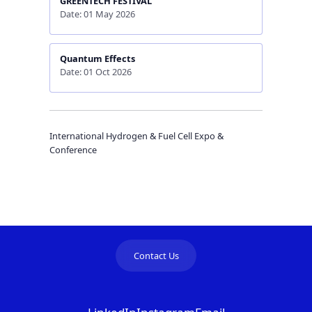
GREENTECH FESTIVAL
Date: 01 May 2026
Quantum Effects
Date: 01 Oct 2026
International Hydrogen & Fuel Cell Expo &
Conference
Contact Us