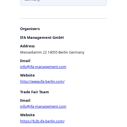
Organisers
IFA Management GmbH
Address
Messedamm 22 14055 Berlin Germany
Email
info@ifa-management.com
Website
http://www.ifa-berlin.com/
Trade Fair Team
Email
info@ifa-management.com
Website
https://b2b.ifa-berlin.com/