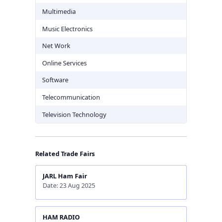
Multimedia
Music Electronics
Net Work
Online Services
Software
Telecommunication
Television Technology
Related Trade Fairs
JARL Ham Fair
Date: 23 Aug 2025
HAM RADIO