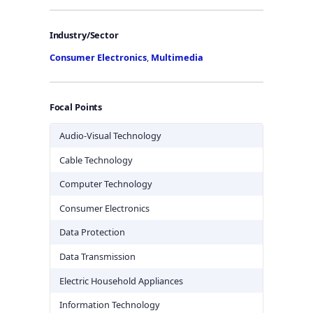
Industry/Sector
Consumer Electronics
,
Multimedia
Focal Points
Audio-Visual Technology
Cable Technology
Computer Technology
Consumer Electronics
Data Protection
Data Transmission
Electric Household Appliances
Information Technology