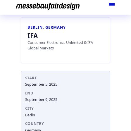
Skip
to
content
BERLIN, GERMANY
IFA
Consumer Electronics Unlimited & IFA
Global Markets
START
September 5, 2025
END
September 9, 2025
CITY
Berlin
COUNTRY
Germany