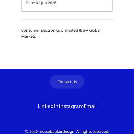
Date: 01 Jun 2026
Consumer Electronics Unlimited & IFA Global
Markets
Contact Us
LinkedIn
Instagram
Email
© 2026 messebaufairdesign. All rights reserved.