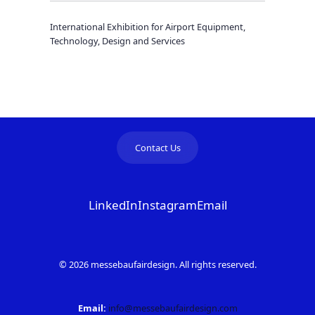
International Exhibition for Airport Equipment,
Technology, Design and Services
Contact Us
LinkedIn
Instagram
Email
© 2026 messebaufairdesign. All rights reserved.
Email:
info@messebaufairdesign.com