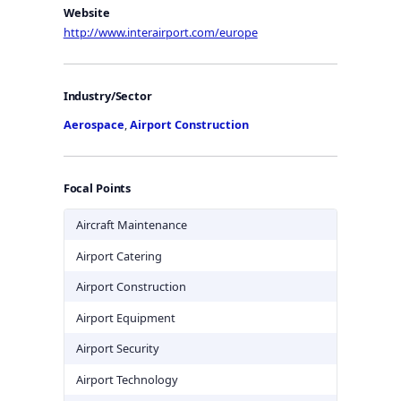
Website
http://www.interairport.com/europe
Industry/Sector
Aerospace
,
Airport Construction
Focal Points
Aircraft Maintenance
Airport Catering
Airport Construction
Airport Equipment
Airport Security
Airport Technology