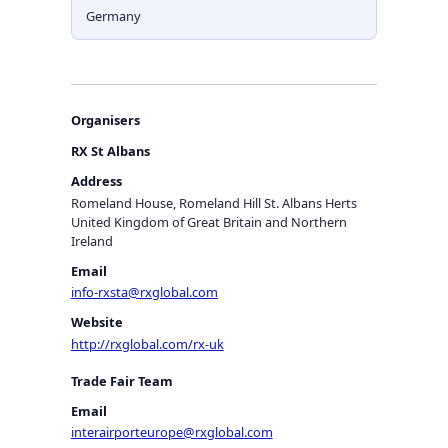
Germany
Organisers
RX St Albans
Address
Romeland House, Romeland Hill St. Albans Herts
United Kingdom of Great Britain and Northern
Ireland
Email
info-rxsta@rxglobal.com
Website
http://rxglobal.com/rx-uk
Trade Fair Team
Email
interairporteurope@rxglobal.com