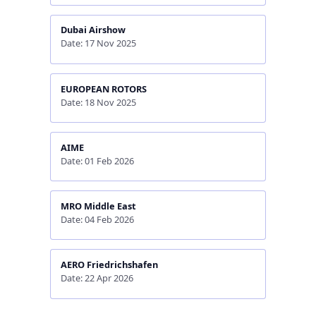
Dubai Airshow
Date: 17 Nov 2025
EUROPEAN ROTORS
Date: 18 Nov 2025
AIME
Date: 01 Feb 2026
MRO Middle East
Date: 04 Feb 2026
AERO Friedrichshafen
Date: 22 Apr 2026