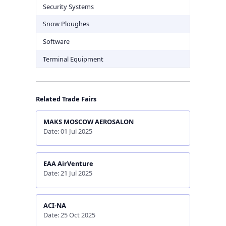
Security Systems
Snow Ploughes
Software
Terminal Equipment
Related Trade Fairs
MAKS MOSCOW AEROSALON
Date: 01 Jul 2025
EAA AirVenture
Date: 21 Jul 2025
ACI-NA
Date: 25 Oct 2025