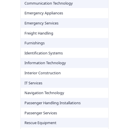
Communication Technology
Emergency Appliances
Emergency Services
Freight Handling
Furnishings
Identification Systems
Information Technology
Interior Construction
IT Services
Navigation Technology
Passenger Handling Installations
Passenger Services
Rescue Equipment