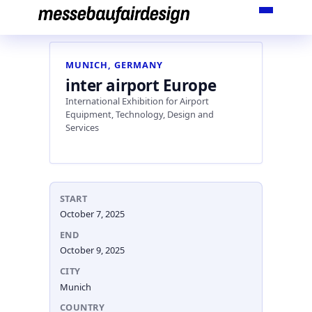
Skip
to
content
MUNICH, GERMANY
inter airport Europe
International Exhibition for Airport
Equipment, Technology, Design and
Services
START
October 7, 2025
END
October 9, 2025
CITY
Munich
COUNTRY