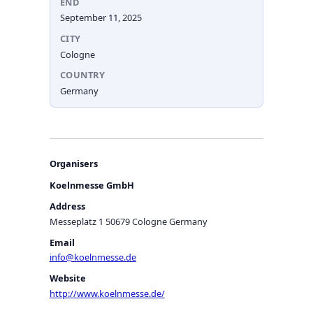
END
September 11, 2025
CITY
Cologne
COUNTRY
Germany
Organisers
Koelnmesse GmbH
Address
Messeplatz 1 50679 Cologne Germany
Email
info@koelnmesse.de
Website
http://www.koelnmesse.de/