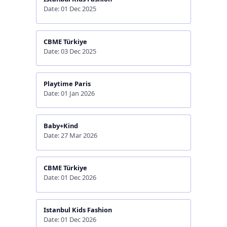
Date: 01 Dec 2025
CBME Türkiye
Date: 03 Dec 2025
Playtime Paris
Date: 01 Jan 2026
Baby+Kind
Date: 27 Mar 2026
CBME Türkiye
Date: 01 Dec 2026
Istanbul Kids Fashion
Date: 01 Dec 2026