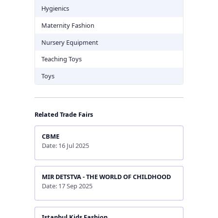
Hygienics
Maternity Fashion
Nursery Equipment
Teaching Toys
Toys
Related Trade Fairs
CBME
Date: 16 Jul 2025
MIR DETSTVA - THE WORLD OF CHILDHOOD
Date: 17 Sep 2025
Istanbul Kids Fashion