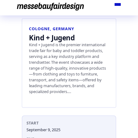
Skip
to
content
COLOGNE, GERMANY
Kind + Jugend
Kind + Jugend is the premier international
trade fair for baby and toddler products,
serving as a key industry platform and
trendsetter. The event showcases a wide
range of high-quality, innovative products
—from clothing and toys to furniture,
transport, and safety items—offered by
leading manufacturers, brands, and
specialized providers.…
START
September 9, 2025