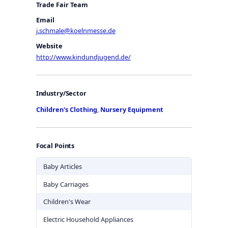
Trade Fair Team
Email
j.schmale@koelnmesse.de
Website
http://www.kindundjugend.de/
Industry/Sector
Children's Clothing
,
Nursery Equipment
Focal Points
Baby Articles
Baby Carriages
Children's Wear
Electric Household Appliances