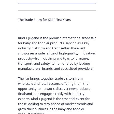
The Trade Show for Kids’ First Years
Kind + Jugend is the premier international trade fair
for baby and toddler products, serving as a key
industry platform and trendsetter. The event
showcases a wide range of high-quality, innovative
products—from clothing and toys to furniture,
transport, and safety items—offered by leading
manufacturers, brands, and specialized providers.
The fair brings together trade visitors from
wholesale and retail sectors, offering them the
opportunity to network, discover new products
firsthand, and engage directly with industry
experts. Kind + Jugend is the essential event for
those looking to stay ahead of market trends and
grow their business in the baby and toddler