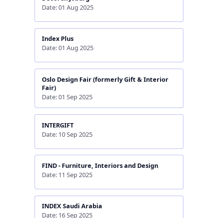
Date: 01 Aug 2025
Index Plus
Date: 01 Aug 2025
Oslo Design Fair (formerly Gift & Interior
Fair)
Date: 01 Sep 2025
INTERGIFT
Date: 10 Sep 2025
FIND - Furniture, Interiors and Design
Date: 11 Sep 2025
INDEX Saudi Arabia
Date: 16 Sep 2025