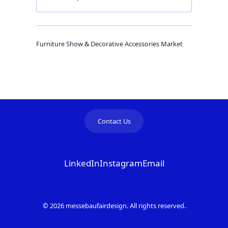
Furniture Show & Decorative Accessories Market
Contact Us
LinkedIn
Instagram
Email
© 2026 messebaufairdesign. All rights reserved.