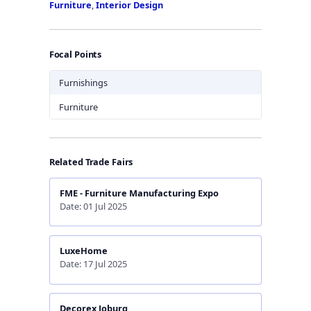
Furniture
,
Interior Design
Focal Points
Furnishings
Furniture
Related Trade Fairs
FME - Furniture Manufacturing Expo
Date: 01 Jul 2025
LuxeHome
Date: 17 Jul 2025
Decorex Joburg