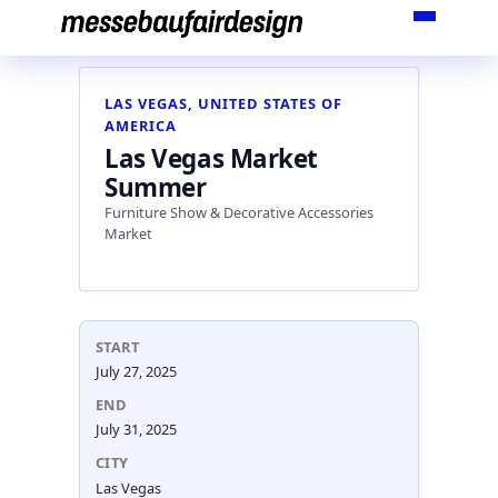
Skip
to
content
LAS VEGAS, UNITED STATES OF
AMERICA
Las Vegas Market
Summer
Furniture Show & Decorative Accessories
Market
START
July 27, 2025
END
July 31, 2025
CITY
Las Vegas