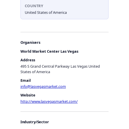
COUNTRY
United States of America
Organisers
World Market Center Las Vegas
Address
495 S Grand Central Parkway Las Vegas United
States of America
Email
info@lasvegasmarket.com
Website
http://www.lasvegasmarket.com/
Industry/Sector