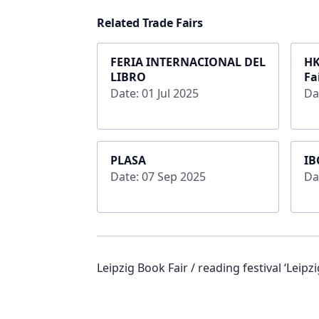
Related Trade Fairs
FERIA INTERNACIONAL DEL
HK
LIBRO
Fa
Date: 01 Jul 2025
Da
PLASA
IB
Date: 07 Sep 2025
Da
Leipzig Book Fair / reading festival ‘Leipzig