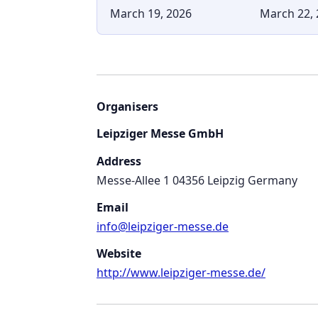
March 19, 2026
March 22, 
Organisers
Leipziger Messe GmbH
Address
Messe-Allee 1 04356 Leipzig Germany
Email
info@leipziger-messe.de
Website
http://www.leipziger-messe.de/