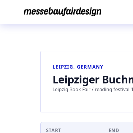
Skip
to
content
LEIPZIG, GERMANY
Leipziger Buchm
Leipzig Book Fair / reading festival 'L
START
END