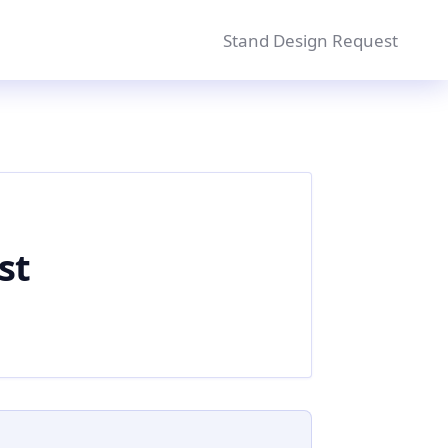
Stand Design Request
st