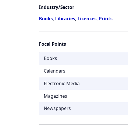
Industry/Sector
Books
,
Libraries
,
Licences
,
Prints
Focal Points
Books
Calendars
Electronic Media
Magazines
Newspapers