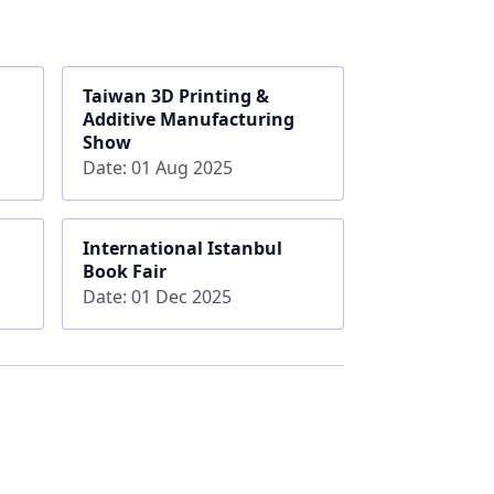
Taiwan 3D Printing &
Additive Manufacturing
Show
Date: 01 Aug 2025
International Istanbul
Book Fair
Date: 01 Dec 2025