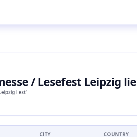
esse / Lesefest Leipzig lie
eipzig liest'
CITY
COUNTRY