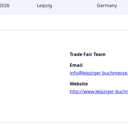
2026
Leipzig
Germany
Trade Fair Team
Email
info@leipziger-buchmesse
Website
http://www.leipziger-buch