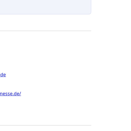
.de
messe.de/