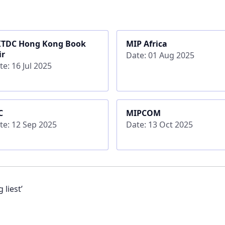
TDC Hong Kong Book
MIP Africa
ir
Date: 01 Aug 2025
te: 16 Jul 2025
C
MIPCOM
te: 12 Sep 2025
Date: 13 Oct 2025
 liest’