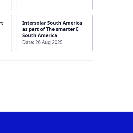
rt
Intersolar South America
as part of The smarter E
South America
Date: 26 Aug 2025