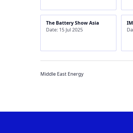
The Battery Show Asia
IM
Date: 15 Jul 2025
Da
Middle East Energy