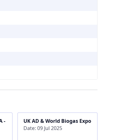
 -
UK AD & World Biogas Expo
Date: 09 Jul 2025