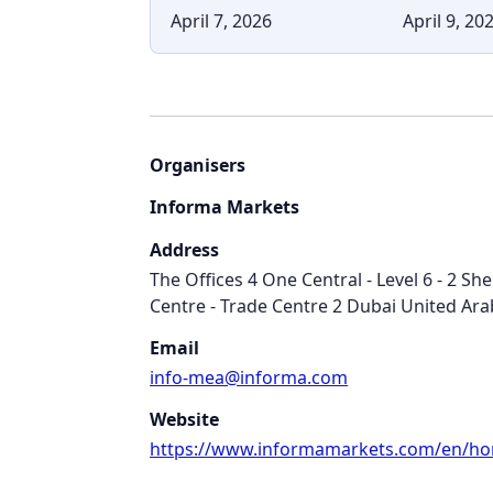
April 7, 2026
April 9, 20
Organisers
Informa Markets
Address
The Offices 4 One Central - Level 6 - 2 Sh
Centre - Trade Centre 2 Dubai United Ara
Email
info-mea@informa.com
Website
https://www.informamarkets.com/en/h