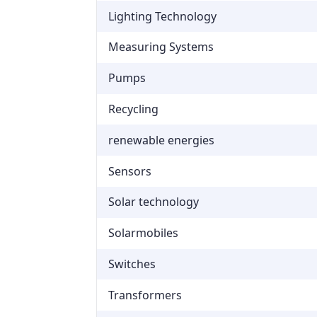
Lighting Technology
Measuring Systems
Pumps
Recycling
renewable energies
Sensors
Solar technology
Solarmobiles
Switches
Transformers