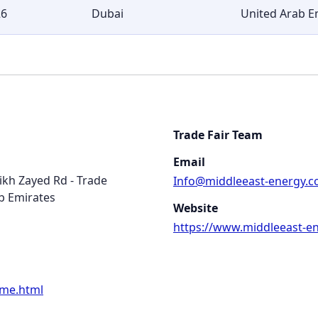
26
Dubai
United Arab E
Trade Fair Team
Email
eikh Zayed Rd - Trade
Info@middleeast-energy.
b Emirates
Website
https://www.middleeast-e
ome.html