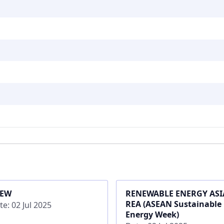
SEW
RENEWABLE ENERGY ASIA
REA (ASEAN Sustainable
te: 02 Jul 2025
Energy Week)