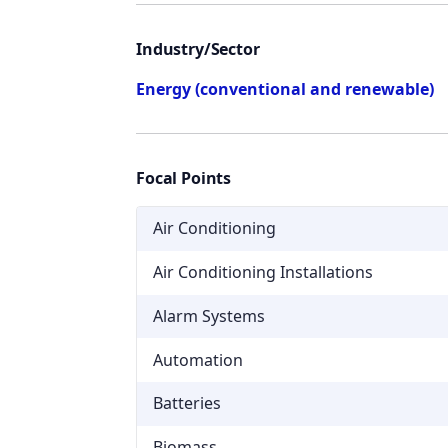
Industry/Sector
Energy (conventional and renewable)
Focal Points
Air Conditioning
Air Conditioning Installations
Alarm Systems
Automation
Batteries
Biomass