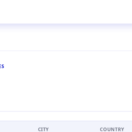
ES
CITY
COUNTRY