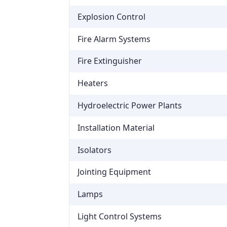
Explosion Control
Fire Alarm Systems
Fire Extinguisher
Heaters
Hydroelectric Power Plants
Installation Material
Isolators
Jointing Equipment
Lamps
Light Control Systems