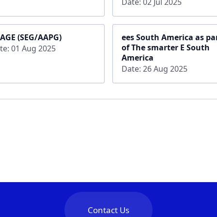
Date: 02 Jul 2025
AGE (SEG/AAPG)
ees South America as pa
of The smarter E South
te: 01 Aug 2025
America
Date: 26 Aug 2025
Contact Us