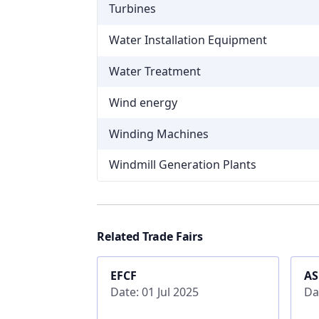
Turbines
Water Installation Equipment
Water Treatment
Wind energy
Winding Machines
Windmill Generation Plants
Related Trade Fairs
EFCF
A
Date: 01 Jul 2025
Da