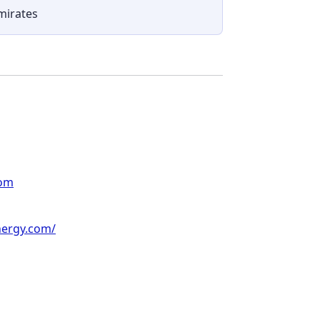
mirates
com
nergy.com/