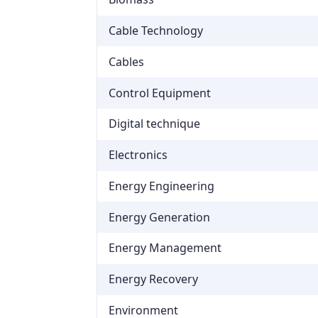
Cable Technology
Cables
Control Equipment
Digital technique
Electronics
Energy Engineering
Energy Generation
Energy Management
Energy Recovery
Environment