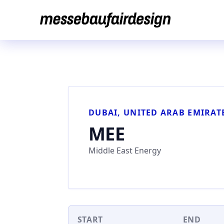
Skip
to
content
DUBAI, UNITED ARAB EMIRAT
MEE
Middle East Energy
START
END