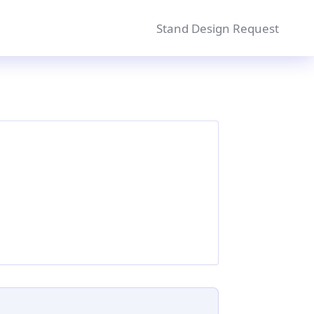
Stand Design Request