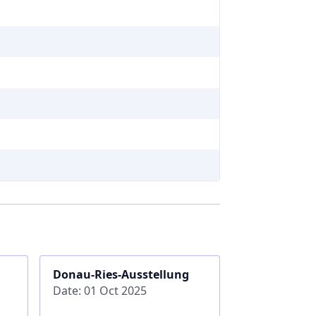
Donau-Ries-Ausstellung
Date: 01 Oct 2025