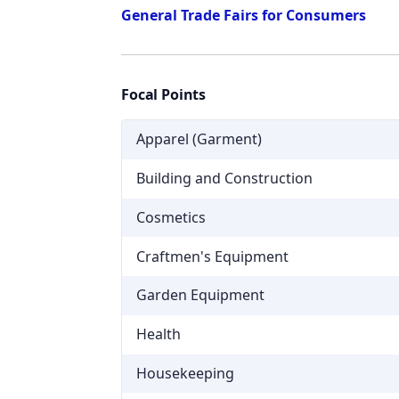
General Trade Fairs for Consumers
Focal Points
Apparel (Garment)
Building and Construction
Cosmetics
Craftmen's Equipment
Garden Equipment
Health
Housekeeping