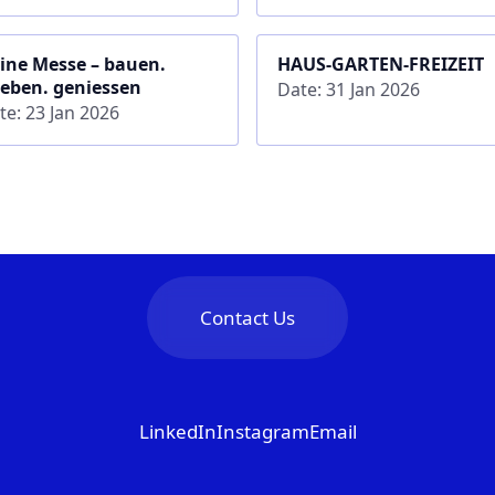
ine Messe – bauen.
HAUS-GARTEN-FREIZEIT
leben. geniessen
Date: 31 Jan 2026
te: 23 Jan 2026
Contact Us
LinkedIn
Instagram
Email