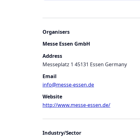
Organisers
Messe Essen GmbH
Address
Messeplatz 1 45131 Essen Germany
Email
info@messe-essen.de
Website
http://www.messe-essen.de/
Industry/Sector