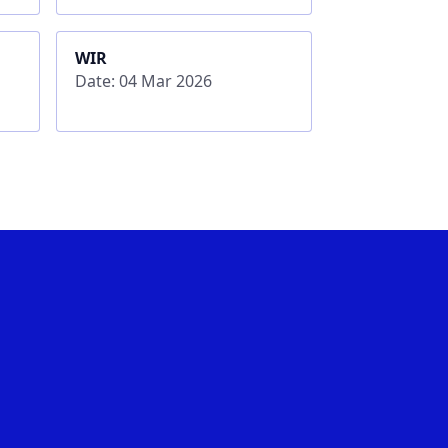
WIR
Date: 04 Mar 2026