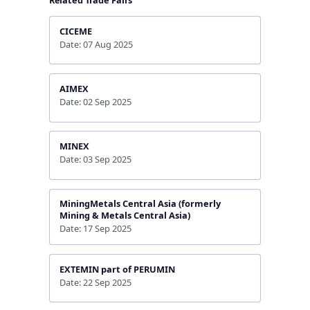
Related Trade Fairs
CICEME
Date: 07 Aug 2025
AIMEX
Date: 02 Sep 2025
MINEX
Date: 03 Sep 2025
MiningMetals Central Asia (formerly
Mining & Metals Central Asia)
Date: 17 Sep 2025
EXTEMIN part of PERUMIN
Date: 22 Sep 2025