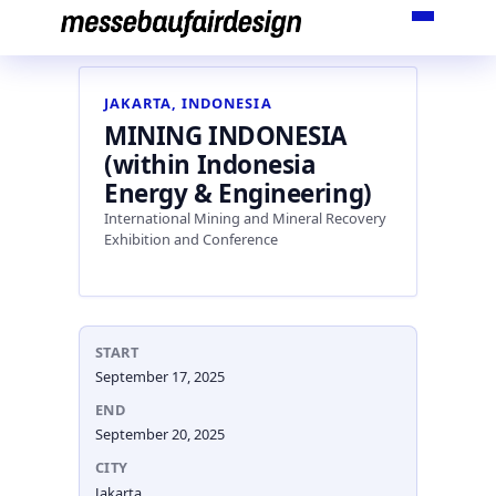
Skip
to
content
JAKARTA, INDONESIA
MINING INDONESIA
(within Indonesia
Energy & Engineering)
International Mining and Mineral Recovery
Exhibition and Conference
START
September 17, 2025
END
September 20, 2025
CITY
Jakarta