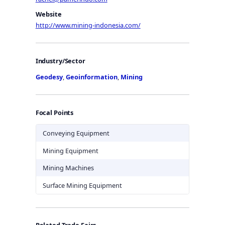
Website
http://www.mining-indonesia.com/
Industry/Sector
Geodesy
,
Geoinformation
,
Mining
Focal Points
Conveying Equipment
Mining Equipment
Mining Machines
Surface Mining Equipment