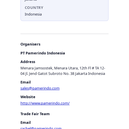
COUNTRY
Indonesia
Organisers
PT Pamerindo Indonesia
Address
Menara Jamsostek, Menara Utara, 12th Fl # TA 12-
04 Jl. Jend Gatot Subroto No. 38 Jakarta Indonesia
Email
sales@pamerindo.com
Website
http://www.pamerindo.com/
Trade Fair Team
Email
rachel@pamerindo.com