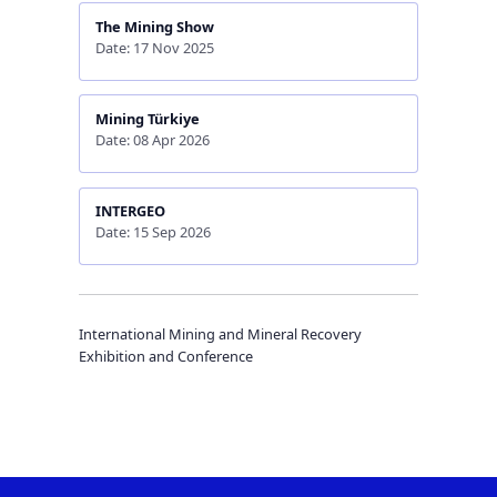
The Mining Show
Date: 17 Nov 2025
Mining Türkiye
Date: 08 Apr 2026
INTERGEO
Date: 15 Sep 2026
International Mining and Mineral Recovery
Exhibition and Conference