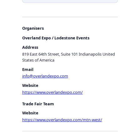
Organisers
Overland Expo / Lodestone Events
Address
819 East 64th Street, Suite 101 Indianapolis United
States of America
Email
info@overlandexpo.com
Website
https://www.overlandexpo.com/
Trade Fair Team
Website
https://www.overlandexpo.com/mtn-west/