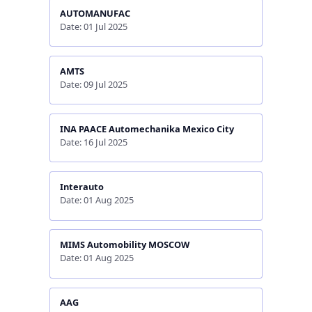
AUTOMANUFAC
Date: 01 Jul 2025
AMTS
Date: 09 Jul 2025
INA PAACE Automechanika Mexico City
Date: 16 Jul 2025
Interauto
Date: 01 Aug 2025
MIMS Automobility MOSCOW
Date: 01 Aug 2025
AAG