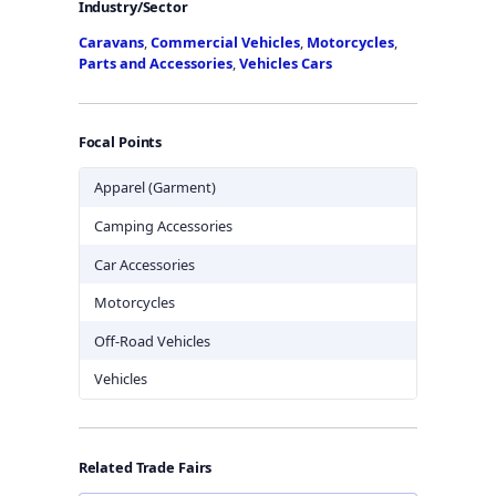
Industry/Sector
Caravans
,
Commercial Vehicles
,
Motorcycles
,
Parts and Accessories
,
Vehicles Cars
Focal Points
Apparel (Garment)
Camping Accessories
Car Accessories
Motorcycles
Off-Road Vehicles
Vehicles
Related Trade Fairs