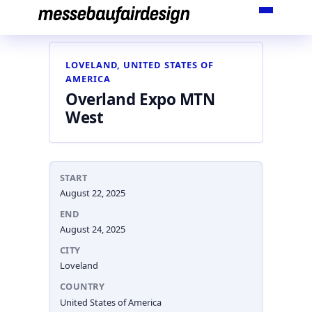
Skip
to
content
LOVELAND, UNITED STATES OF
AMERICA
Overland Expo MTN
West
START
August 22, 2025
END
August 24, 2025
CITY
Loveland
COUNTRY
United States of America