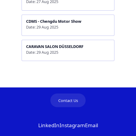
Date: 27 Aug 2025
CDMS - Chengdu Motor Show
Date: 29 Aug 2025
CARAVAN SALON DÜSSELDORF
Date: 29 Aug 2025
Contact Us
LinkedIn
Instagram
Email