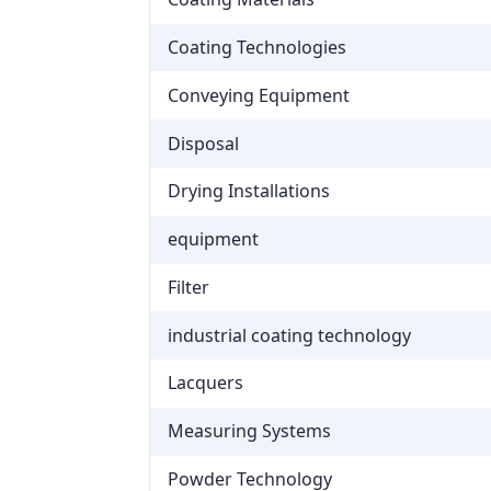
Coating Technologies
Conveying Equipment
Disposal
Drying Installations
equipment
Filter
industrial coating technology
Lacquers
Measuring Systems
Powder Technology