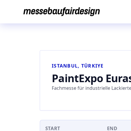
Skip
to
content
ISTANBUL, TÜRKIYE
PaintExpo Eura
Fachmesse für industrielle Lackiert
START
END