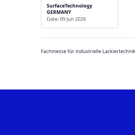
SurfaceTechnology
GERMANY
Date: 09 Jun 2026
Fachmesse für industrielle Lackiertechni