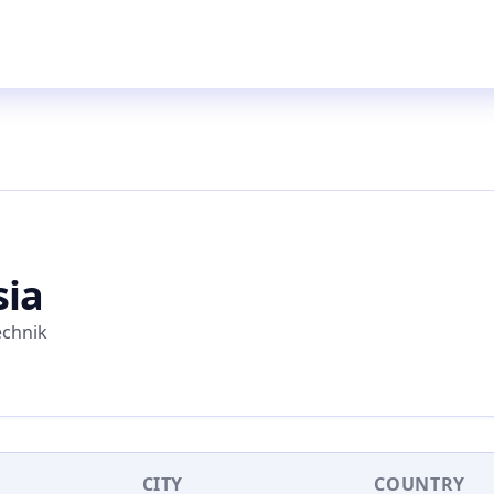
sia
echnik
CITY
COUNTRY