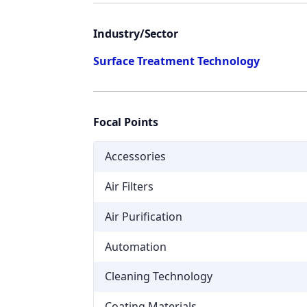
Industry/Sector
Surface Treatment Technology
Focal Points
Accessories
Air Filters
Air Purification
Automation
Cleaning Technology
Coating Materials