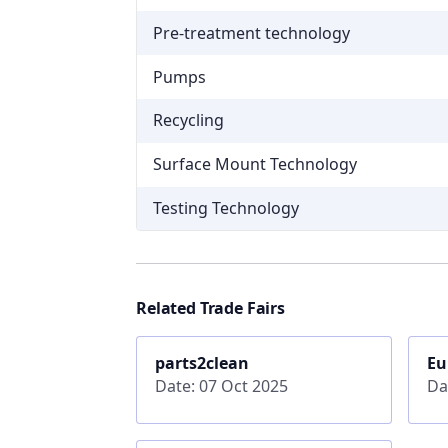
Pre-treatment technology
Pumps
Recycling
Surface Mount Technology
Testing Technology
Related Trade Fairs
parts2clean
Eu
Date: 07 Oct 2025
Da