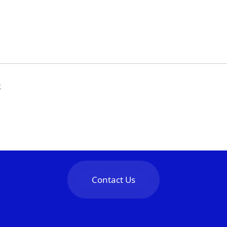
k
Contact Us