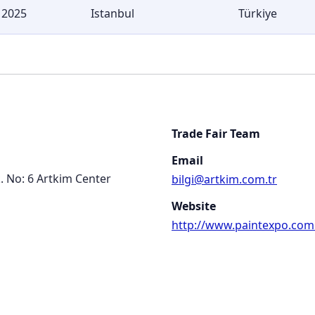
 2025
Istanbul
Türkiye
Trade Fair Team
Email
k. No: 6 Artkim Center
bilgi@artkim.com.tr
Website
http://www.paintexpo.com.