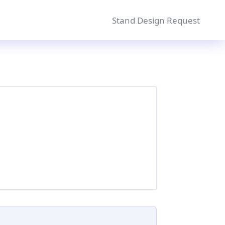
Stand Design Request