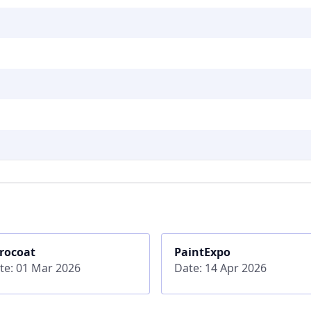
rocoat
PaintExpo
te: 01 Mar 2026
Date: 14 Apr 2026