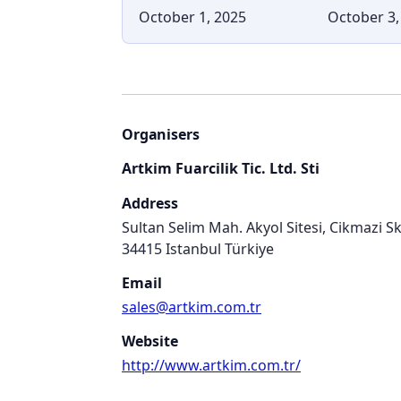
October 1, 2025
October 3,
Organisers
Artkim Fuarcilik Tic. Ltd. Sti
Address
Sultan Selim Mah. Akyol Sitesi, Cikmazi S
34415 Istanbul Türkiye
Email
sales@artkim.com.tr
Website
http://www.artkim.com.tr/