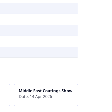
Middle East Coatings Show
Date: 14 Apr 2026