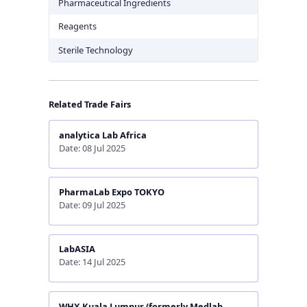
Pharmaceutical Ingredients
Reagents
Sterile Technology
Related Trade Fairs
analytica Lab Africa
Date: 08 Jul 2025
PharmaLab Expo TOKYO
Date: 09 Jul 2025
LabASIA
Date: 14 Jul 2025
WHX Kuala Lumpur (formerly Medlab