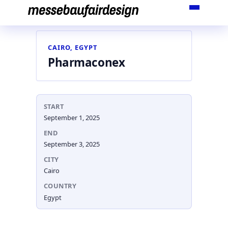
Skip
to
content
CAIRO, EGYPT
Pharmaconex
START
September 1, 2025
END
September 3, 2025
CITY
Cairo
COUNTRY
Egypt