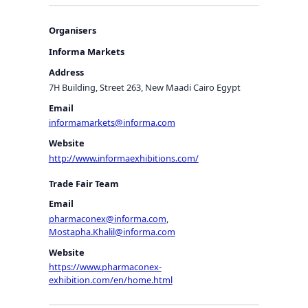
Organisers
Informa Markets
Address
7H Building, Street 263, New Maadi Cairo Egypt
Email
informamarkets@informa.com
Website
http://www.informaexhibitions.com/
Trade Fair Team
Email
pharmaconex@informa.com
,
Mostapha.Khalil@informa.com
Website
https://www.pharmaconex-
exhibition.com/en/home.html