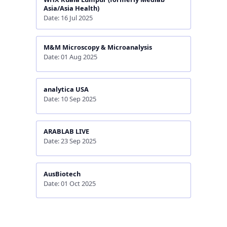
Asia/Asia Health)
Date: 16 Jul 2025
M&M Microscopy & Microanalysis
Date: 01 Aug 2025
analytica USA
Date: 10 Sep 2025
ARABLAB LIVE
Date: 23 Sep 2025
AusBiotech
Date: 01 Oct 2025