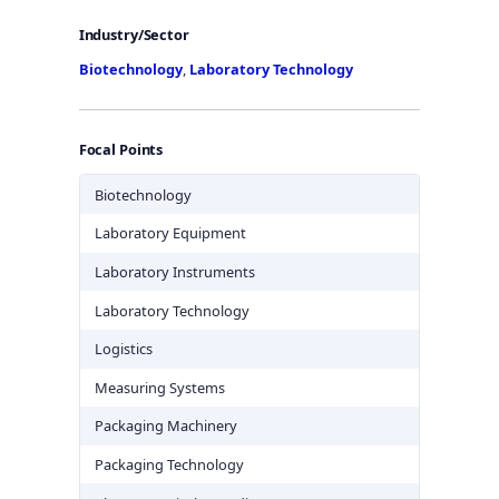
Industry/Sector
Biotechnology
,
Laboratory Technology
Focal Points
Biotechnology
Laboratory Equipment
Laboratory Instruments
Laboratory Technology
Logistics
Measuring Systems
Packaging Machinery
Packaging Technology