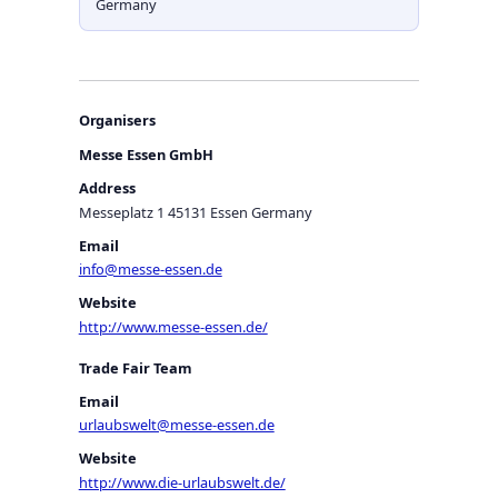
Germany
Organisers
Messe Essen GmbH
Address
Messeplatz 1 45131 Essen Germany
Email
info@messe-essen.de
Website
http://www.messe-essen.de/
Trade Fair Team
Email
urlaubswelt@messe-essen.de
Website
http://www.die-urlaubswelt.de/