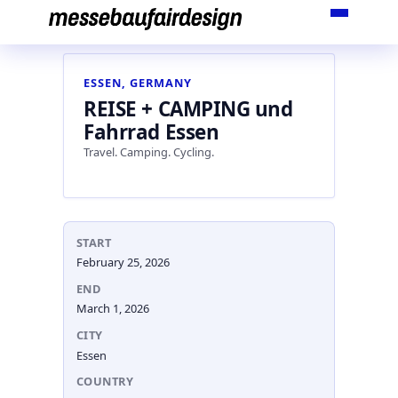
Skip
to
content
ESSEN, GERMANY
REISE + CAMPING und
Fahrrad Essen
Travel. Camping. Cycling.
START
February 25, 2026
END
March 1, 2026
CITY
Essen
COUNTRY