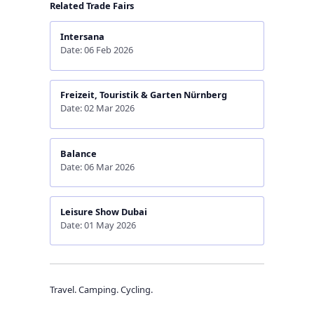
Related Trade Fairs
Intersana
Date: 06 Feb 2026
Freizeit, Touristik & Garten Nürnberg
Date: 02 Mar 2026
Balance
Date: 06 Mar 2026
Leisure Show Dubai
Date: 01 May 2026
Travel. Camping. Cycling.