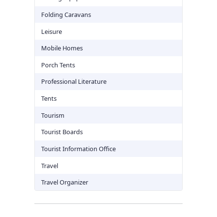
Folding Caravans
Leisure
Mobile Homes
Porch Tents
Professional Literature
Tents
Tourism
Tourist Boards
Tourist Information Office
Travel
Travel Organizer