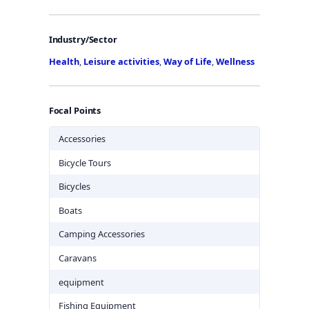
Industry/Sector
Health
,
Leisure activities
,
Way of Life
,
Wellness
Focal Points
Accessories
Bicycle Tours
Bicycles
Boats
Camping Accessories
Caravans
equipment
Fishing Equipment