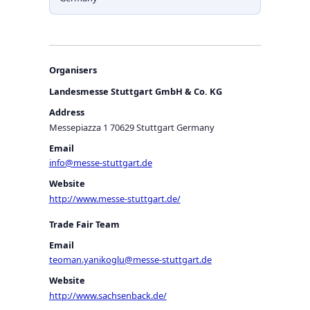
Organisers
Landesmesse Stuttgart GmbH & Co. KG
Address
Messepiazza 1 70629 Stuttgart Germany
Email
info@messe-stuttgart.de
Website
http://www.messe-stuttgart.de/
Trade Fair Team
Email
teoman.yanikoglu@messe-stuttgart.de
Website
http://www.sachsenback.de/