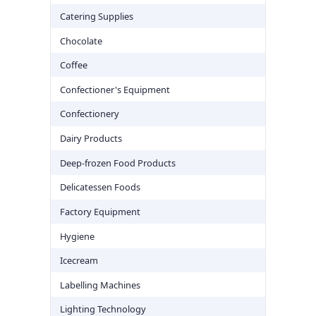
Catering Supplies
Chocolate
Coffee
Confectioner's Equipment
Confectionery
Dairy Products
Deep-frozen Food Products
Delicatessen Foods
Factory Equipment
Hygiene
Icecream
Labelling Machines
Lighting Technology