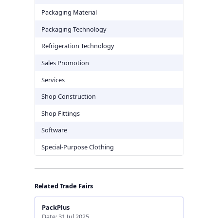
Packaging Material
Packaging Technology
Refrigeration Technology
Sales Promotion
Services
Shop Construction
Shop Fittings
Software
Special-Purpose Clothing
Related Trade Fairs
PackPlus
Date: 31 Jul 2025