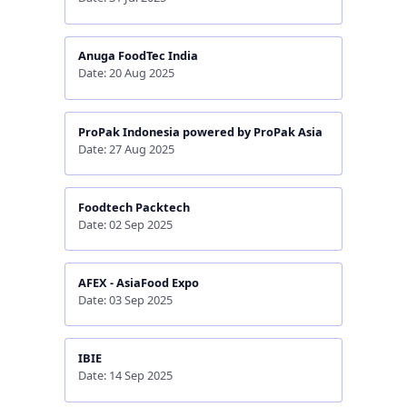
Anuga FoodTec India
Date: 20 Aug 2025
ProPak Indonesia powered by ProPak Asia
Date: 27 Aug 2025
Foodtech Packtech
Date: 02 Sep 2025
AFEX - AsiaFood Expo
Date: 03 Sep 2025
IBIE
Date: 14 Sep 2025