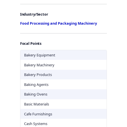
Industry/Sector
Food Processing and Packaging Machinery
Focal Points
Bakery Equipment
Bakery Machinery
Bakery Products
Baking Agents
Baking Ovens
Basic Materials
Cafe Furnishings
Cash Systems