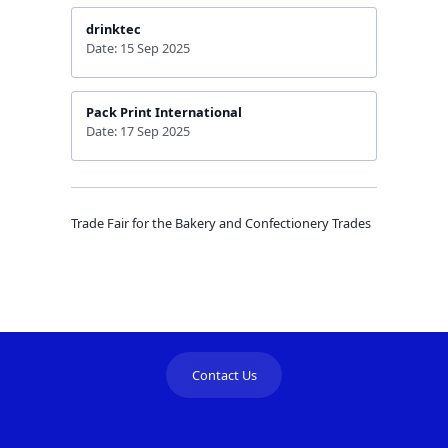
drinktec
Date: 15 Sep 2025
Pack Print International
Date: 17 Sep 2025
Trade Fair for the Bakery and Confectionery Trades
Contact Us