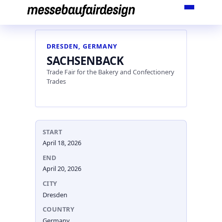
Skip
to
content
DRESDEN, GERMANY
SACHSENBACK
Trade Fair for the Bakery and Confectionery
Trades
START
April 18, 2026
END
April 20, 2026
CITY
Dresden
COUNTRY
Germany