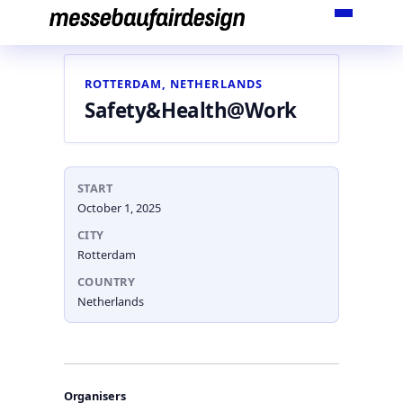
Skip
to
content
ROTTERDAM, NETHERLANDS
Safety&Health@Work
START
October 1, 2025
CITY
Rotterdam
COUNTRY
Netherlands
Organisers