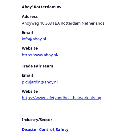
Ahoy' Rotterdam nv
Address
Ahoyweg 10 3084 BA Rotterdam Netherlands
Email
info@ahoy.nl
Website
http://www.ahoy.nl/
Trade Fair Team
Email
p.dujardin@ahoy.nl
Website
https://www.safetyandhealthatwork.nl/eng
Industry/Sector
Disaster Control
,
Safety