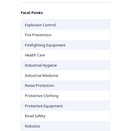
Focal Points
Explosion Control
Fire Prevention
Firefighting Equipment
Health Care
Industrial Hygiene
Industrial Medicine
Noise Protection
Protective Clothing
Protective Equipment
Road Safety
Robotics