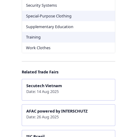
Security Systems
Special-Purpose Clothing
Supplementary Education
Training
Work Clothes
Related Trade Fairs
Secutech Vietnam
Date: 14 Aug 2025
AFAC powered by INTERSCHUTZ
Date: 26 Aug 2025
ISC Brasil