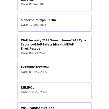
Date: 02 Sep 2025
SicherheitsExpo Berlin
Date: 17 Sep 2025
ISAF Security/ISAF Smart Home/ISAF Cyber
Security/ISAF Safety&Health/ISAF
Fire&Rescue
Date: 08 Oct 2025
EXPOPROTECTION
Date: 01 Nov 2025
MILIPOL
Date: 18 Nov 2025
VdS-BrandSchutzTage