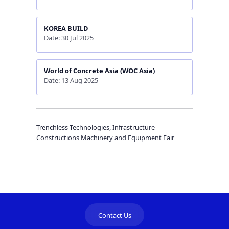
KOREA BUILD
Date: 30 Jul 2025
World of Concrete Asia (WOC Asia)
Date: 13 Aug 2025
Trenchless Technologies, Infrastructure
Constructions Machinery and Equipment Fair
Contact Us