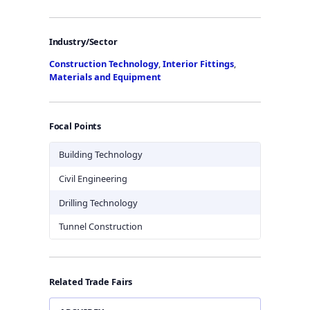
Industry/Sector
Construction Technology
,
Interior Fittings
,
Materials and Equipment
Focal Points
Building Technology
Civil Engineering
Drilling Technology
Tunnel Construction
Related Trade Fairs