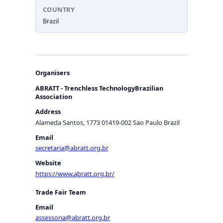
COUNTRY
Brazil
Organisers
ABRATT - Trenchless TechnologyBrazilian
Association
Address
Alameda Santos, 1773 01419-002 Sao Paulo Brazil
Email
secretaria@abratt.org.br
Website
https://www.abratt.org.br/
Trade Fair Team
Email
assessoria@abratt.org.br