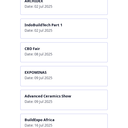
ARCHIDEX
Date: 02 Jul 2025
IndoBuildTech Part 1
Date: 02 Jul 2025
CBD Fair
Date: 08 Jul 2025
EXPOMINAS
Date: 09 Jul 2025
Advanced Ceramics Show
Date: 09 Jul 2025
BuildExpo Africa
Date: 16 Jul 2025