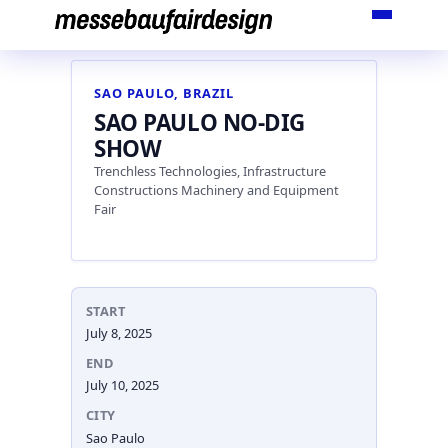
Skip
to
content
SAO PAULO, BRAZIL
SAO PAULO NO-DIG
SHOW
Trenchless Technologies, Infrastructure
Constructions Machinery and Equipment
Fair
START
July 8, 2025
END
July 10, 2025
CITY
Sao Paulo