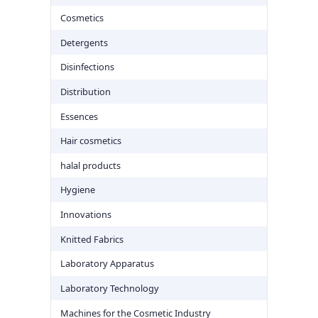
Cosmetics
Detergents
Disinfections
Distribution
Essences
Hair cosmetics
halal products
Hygiene
Innovations
Knitted Fabrics
Laboratory Apparatus
Laboratory Technology
Machines for the Cosmetic Industry