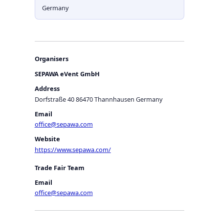
Germany
Organisers
SEPAWA eVent GmbH
Address
Dorfstraße 40 86470 Thannhausen Germany
Email
office@sepawa.com
Website
https://www.sepawa.com/
Trade Fair Team
Email
office@sepawa.com