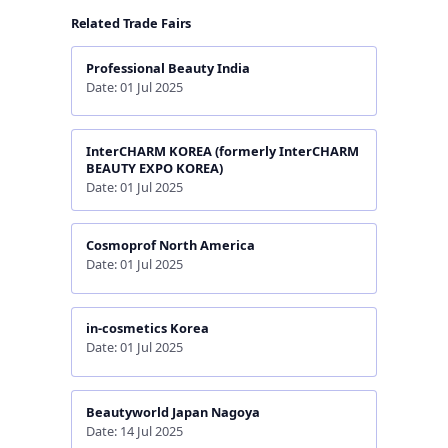
Related Trade Fairs
Professional Beauty India
Date: 01 Jul 2025
InterCHARM KOREA (formerly InterCHARM
BEAUTY EXPO KOREA)
Date: 01 Jul 2025
Cosmoprof North America
Date: 01 Jul 2025
in-cosmetics Korea
Date: 01 Jul 2025
Beautyworld Japan Nagoya
Date: 14 Jul 2025