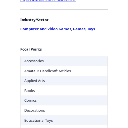
Industry/Sector
Computer and Video Games
,
Games
,
Toys
Focal Points
Accessories
Amateur Handicraft Articles
Applied Arts
Books
Comics
Decorations
Educational Toys