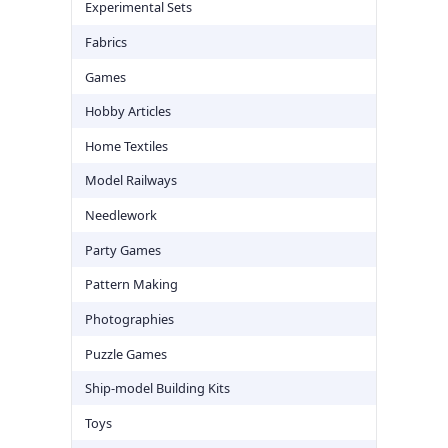
Experimental Sets
Fabrics
Games
Hobby Articles
Home Textiles
Model Railways
Needlework
Party Games
Pattern Making
Photographies
Puzzle Games
Ship-model Building Kits
Toys