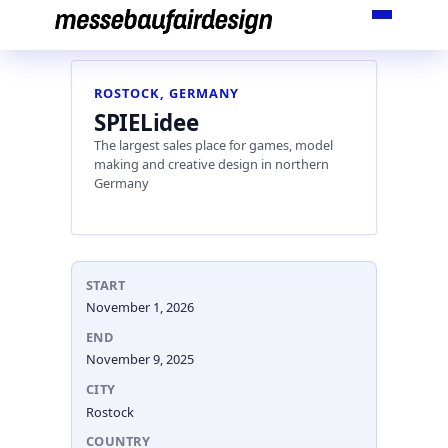
Skip
to
content
ROSTOCK, GERMANY
SPIELidee
The largest sales place for games, model
making and creative design in northern
Germany
START
November 1, 2026
END
November 9, 2025
CITY
Rostock
COUNTRY