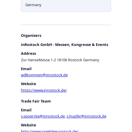
Germany
Organisers
inRostock GmbH - Messen, Kongresse & Events
Address
Zur HanseMesse 1-2 18106 Rostock Germany
Email
willkommen@inrostock.de
Website
https://www.inrostock.de/
Trade Fair Team
Email
y.spoercke@inrostock.de
,
s.hupfer@inrostock.de
Website
http://www.spielidee-rostock.de/