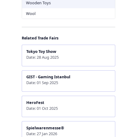
Wooden Toys
Wool
Related Trade Fairs
Tokyo Toy Show
Date: 28 Aug 2025
GIST - Gaming Istanbul
Date: 01 Sep 2025
HeroFest
Date: 01 Oct 2025
Spielwarenmesse®
Date: 27 Jan 2026