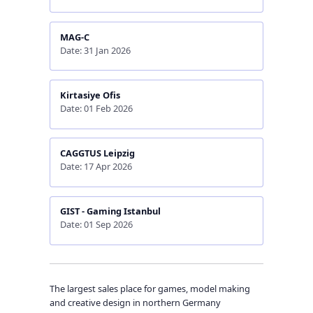
MAG-C
Date: 31 Jan 2026
Kirtasiye Ofis
Date: 01 Feb 2026
CAGGTUS Leipzig
Date: 17 Apr 2026
GIST - Gaming Istanbul
Date: 01 Sep 2026
The largest sales place for games, model making
and creative design in northern Germany