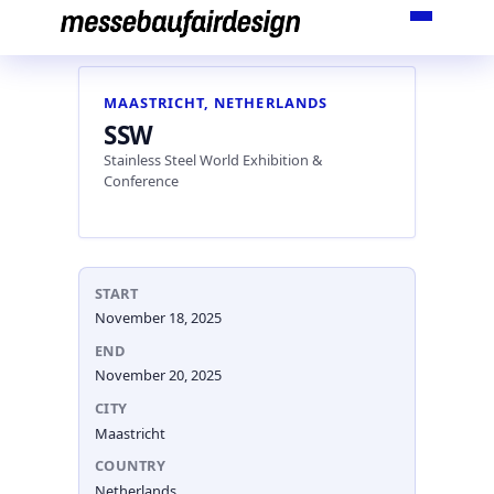
Skip
to
content
MAASTRICHT, NETHERLANDS
SSW
Stainless Steel World Exhibition &
Conference
START
November 18, 2025
END
November 20, 2025
CITY
Maastricht
COUNTRY
Netherlands