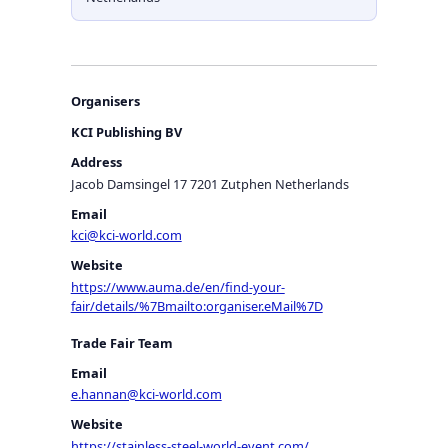
Organisers
KCI Publishing BV
Address
Jacob Damsingel 17 7201 Zutphen Netherlands
Email
kci@kci-world.com
Website
https://www.auma.de/en/find-your-
fair/details/%7Bmailto:organiser.eMail%7D
Trade Fair Team
Email
e.hannan@kci-world.com
Website
https://stainless-steel-world-event.com/