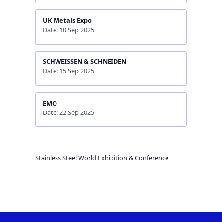
UK Metals Expo
Date: 10 Sep 2025
SCHWEISSEN & SCHNEIDEN
Date: 15 Sep 2025
EMO
Date: 22 Sep 2025
Stainless Steel World Exhibition & Conference