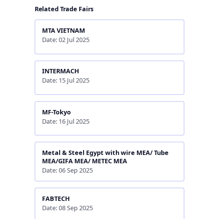
Related Trade Fairs
MTA VIETNAM
Date: 02 Jul 2025
INTERMACH
Date: 15 Jul 2025
MF-Tokyo
Date: 16 Jul 2025
Metal & Steel Egypt with wire MEA/ Tube
MEA/GIFA MEA/ METEC MEA
Date: 06 Sep 2025
FABTECH
Date: 08 Sep 2025