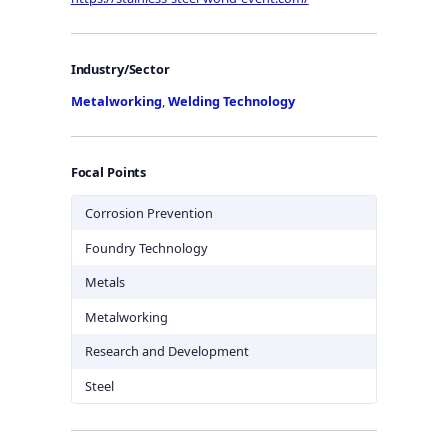
Industry/Sector
Metalworking
,
Welding Technology
Focal Points
Corrosion Prevention
Foundry Technology
Metals
Metalworking
Research and Development
Steel