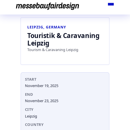
Skip
to
content
LEIPZIG, GERMANY
Touristik & Caravaning
Leipzig
Tourism & Caravaning Leipzig
START
November 19, 2025
END
November 23, 2025
CITY
Leipzig
COUNTRY