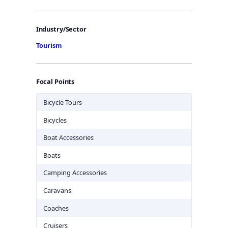
Industry/Sector
Tourism
Focal Points
Bicycle Tours
Bicycles
Boat Accessories
Boats
Camping Accessories
Caravans
Coaches
Cruisers