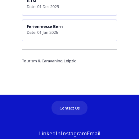
ILTM
Date: 01 Dec 2025
Ferienmesse Bern
Date: 01 Jan 2026
Tourism & Caravaning Leipzig
Contact Us
LinkedIn
Instagram
Email