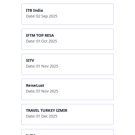
ITB India
Date: 02 Sep 2025
IFTM TOP RESA
Date: 01 Oct 2025
SITV
Date: 01 Nov 2025
ReiseLust
Date: 07 Nov 2025
TRAVEL TURKEY IZMIR
Date: 01 Dec 2025