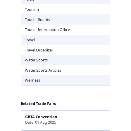
Tourism
Tourist Boards
Tourist Information Office
Travel
Travel Organizer
Water Sports
Water Sports Articles
Wellness
Related Trade Fairs
GBTA Convention
Date: 01 Aug 2025