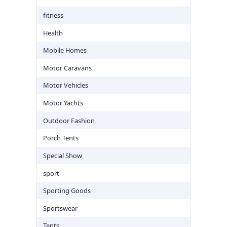
fitness
Health
Mobile Homes
Motor Caravans
Motor Vehicles
Motor Yachts
Outdoor Fashion
Porch Tents
Special Show
sport
Sporting Goods
Sportswear
Tents