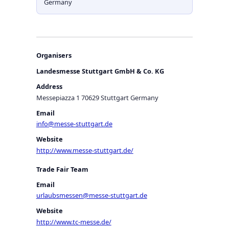
Germany
Organisers
Landesmesse Stuttgart GmbH & Co. KG
Address
Messepiazza 1 70629 Stuttgart Germany
Email
info@messe-stuttgart.de
Website
http://www.messe-stuttgart.de/
Trade Fair Team
Email
urlaubsmessen@messe-stuttgart.de
Website
http://www.tc-messe.de/