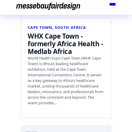
Skip
to
content
CAPE TOWN, SOUTH AFRICA
WHX Cape Town -
formerly Africa Health -
Medlab Africa
World Health Expo Cape Town (WHX Cape
Town) is Africa’s leading healthcare
exhibition, held at the Cape Town
International Convention Centre. It serves
as a key gateway to Africa’s healthcare
market, uniting thousands of healthcare
leaders, innovators, and professionals from
across the continent and beyond. The
event provides…