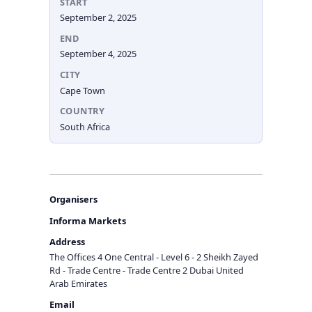
START
September 2, 2025
END
September 4, 2025
CITY
Cape Town
COUNTRY
South Africa
Organisers
Informa Markets
Address
The Offices 4 One Central - Level 6 - 2 Sheikh Zayed
Rd - Trade Centre - Trade Centre 2 Dubai United
Arab Emirates
Email