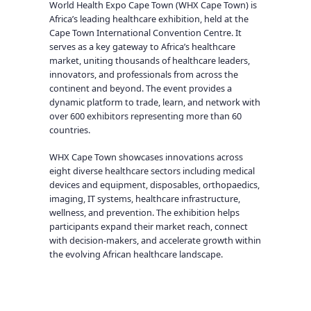
World Health Expo Cape Town (WHX Cape Town) is
Africa’s leading healthcare exhibition, held at the
Cape Town International Convention Centre. It
serves as a key gateway to Africa’s healthcare
market, uniting thousands of healthcare leaders,
innovators, and professionals from across the
continent and beyond. The event provides a
dynamic platform to trade, learn, and network with
over 600 exhibitors representing more than 60
countries.
WHX Cape Town showcases innovations across
eight diverse healthcare sectors including medical
devices and equipment, disposables, orthopaedics,
imaging, IT systems, healthcare infrastructure,
wellness, and prevention. The exhibition helps
participants expand their market reach, connect
with decision-makers, and accelerate growth within
the evolving African healthcare landscape.