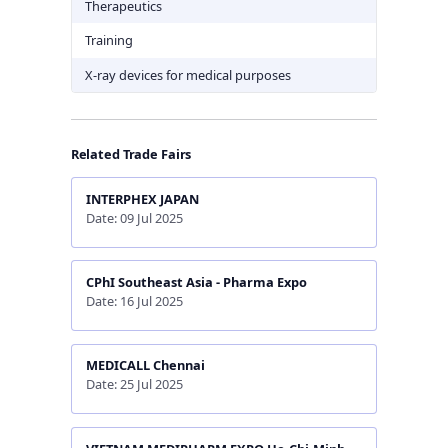
Therapeutics
Training
X-ray devices for medical purposes
Related Trade Fairs
INTERPHEX JAPAN
Date: 09 Jul 2025
CPhI Southeast Asia - Pharma Expo
Date: 16 Jul 2025
MEDICALL Chennai
Date: 25 Jul 2025