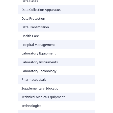
Data Bases
Data Collection Apparatus
Data Protection
Data Transmission
Health Care
Hospital Management
Laboratory Equipment
Laboratory Instruments
Laboratory Technology
Pharmaceuticals
Supplementary Education
Technical Medical Equipment
Technologies