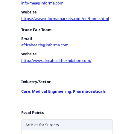
info-mea@informa.com
Website
https://www.informamarkets.com/en/home.html
Trade Fair Team
Email
africahealth@informa.com
Website
http://www.africahealthexhibition.com/
Industry/Sector
Care
,
Medical Engineering
,
Pharmaceuticals
Focal Points
Articles for Surgery