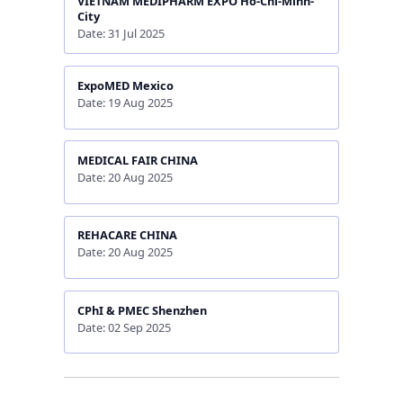
VIETNAM MEDIPHARM EXPO Ho-Chi-Minh-
City
Date: 31 Jul 2025
ExpoMED Mexico
Date: 19 Aug 2025
MEDICAL FAIR CHINA
Date: 20 Aug 2025
REHACARE CHINA
Date: 20 Aug 2025
CPhI & PMEC Shenzhen
Date: 02 Sep 2025