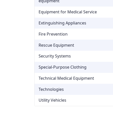
equipment
Equipment for Medical Service
Extinguishing Appliances
Fire Prevention
Rescue Equipment
Security Systems
Special-Purpose Clothing
Technical Medical Equipment
Technologies
Utility Vehicles