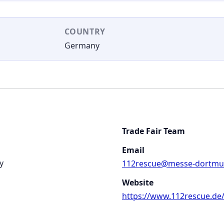
COUNTRY
Germany
Trade Fair Team
Email
y
112rescue@messe-dortmu
Website
https://www.112rescue.de