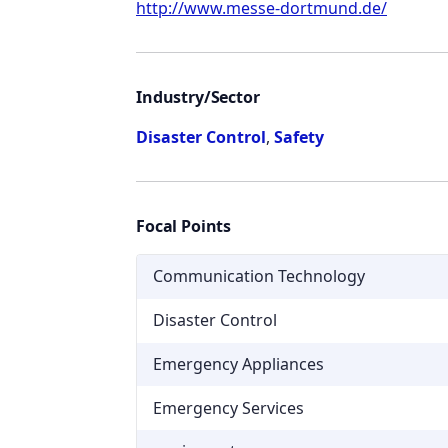
http://www.messe-dortmund.de/
Industry/Sector
Disaster Control
,
Safety
Focal Points
Communication Technology
Disaster Control
Emergency Appliances
Emergency Services