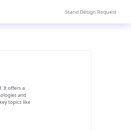
Stand Design Request
 It offers a
nologies and
ey topics like