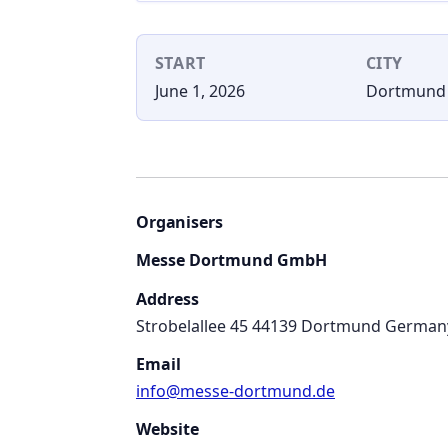
START
CITY
June 1, 2026
Dortmund
Organisers
Messe Dortmund GmbH
Address
Strobelallee 45 44139 Dortmund German
Email
info@messe-dortmund.de
Website