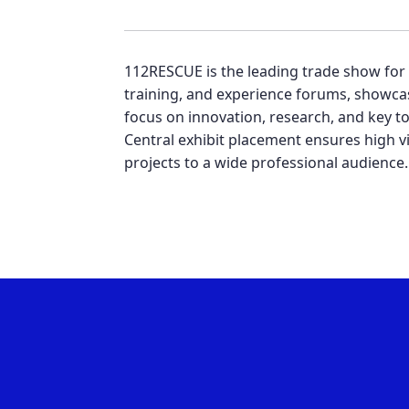
112RESCUE is the leading trade show for fi
training, and experience forums, showcas
focus on innovation, research, and key to
Central exhibit placement ensures high vi
projects to a wide professional audience.