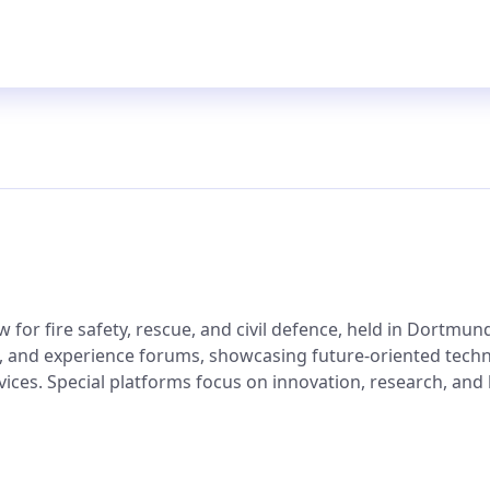
for fire safety, rescue, and civil defence, held in Dortmund.
ng, and experience forums, showcasing future-oriented tech
ices. Special platforms focus on innovation, research, and k