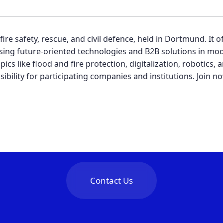
re safety, rescue, and civil defence, held in Dortmund. It o
ing future-oriented technologies and B2B solutions in mod
pics like flood and fire protection, digitalization, robotics
sibility for participating companies and institutions. Join
Contact Us