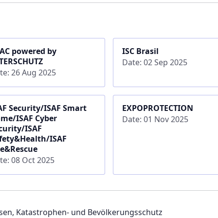
AC powered by
ISC Brasil
TERSCHUTZ
Date: 02 Sep 2025
te: 26 Aug 2025
AF Security/ISAF Smart
EXPOPROTECTION
me/ISAF Cyber
Date: 01 Nov 2025
curity/ISAF
fety&Health/ISAF
re&Rescue
te: 08 Oct 2025
sen, Katastrophen- und Bevölkerungsschutz