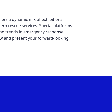
ffers a dynamic mix of exhibitions,
ern rescue services. Special platforms
, and trends in emergency response.
 now and present your forward-looking