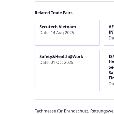
Related Trade Fairs
Secutech Vietnam
AF
IN
Date: 14 Aug 2025
Da
Safety&Health@Work
IS
Ho
Date: 01 Oct 2025
Se
Sa
Fi
Da
Fachmesse für Brandschutz, Rettungswe