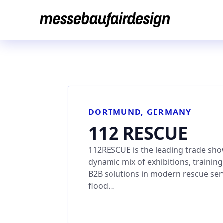
Skip
to
content
DORTMUND, GERMANY
112 RESCUE
112RESCUE is the leading trade show 
dynamic mix of exhibitions, traini
B2B solutions in modern rescue serv
flood…