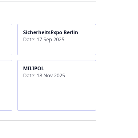
SicherheitsExpo Berlin
Date: 17 Sep 2025
MILIPOL
Date: 18 Nov 2025