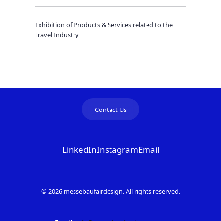
Exhibition of Products & Services related to the
Travel Industry
Contact Us
LinkedIn
Instagram
Email
© 2026 messebaufairdesign. All rights reserved.