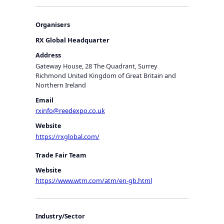
Organisers
RX Global Headquarter
Address
Gateway House, 28 The Quadrant, Surrey
Richmond United Kingdom of Great Britain and
Northern Ireland
Email
rxinfo@reedexpo.co.uk
Website
https://rxglobal.com/
Trade Fair Team
Website
https://www.wtm.com/atm/en-gb.html
Industry/Sector