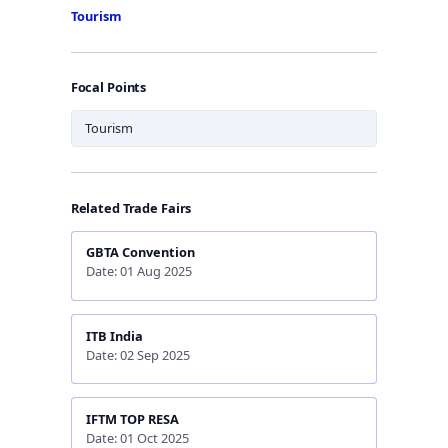
Tourism
Focal Points
Tourism
Related Trade Fairs
GBTA Convention
Date: 01 Aug 2025
ITB India
Date: 02 Sep 2025
IFTM TOP RESA
Date: 01 Oct 2025