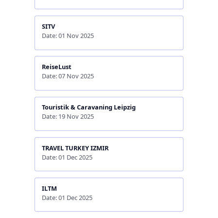
SITV
Date: 01 Nov 2025
ReiseLust
Date: 07 Nov 2025
Touristik & Caravaning Leipzig
Date: 19 Nov 2025
TRAVEL TURKEY IZMIR
Date: 01 Dec 2025
ILTM
Date: 01 Dec 2025