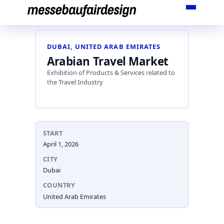
Skip
to
content
DUBAI, UNITED ARAB EMIRATES
Arabian Travel Market
Exhibition of Products & Services related to
the Travel Industry
START
April 1, 2026
CITY
Dubai
COUNTRY
United Arab Emirates