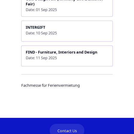
Fair)
Date: 01 Sep 2025
INTERGIFT
Date: 10 Sep 2025
FIND - Furniture, Interiors and Design
Date: 11 Sep 2025
Fachmesse für Ferienvermietung
Contact Us