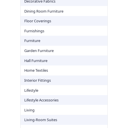
Decorative Fabrics
Dining Room Furniture
Floor Coverings
Furnishings
Furniture
Garden Furniture
Hall Furniture
Home Textiles
Interior Fittings
Lifestyle
Lifestyle Accessories
Living
Living-Room Suites