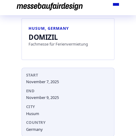
Skip
to
content
HUSUM, GERMANY
DOMIZIL
Fachmesse für Ferienvermietung
START
November 7, 2025
END
November 9, 2025
CITY
Husum
COUNTRY
Germany