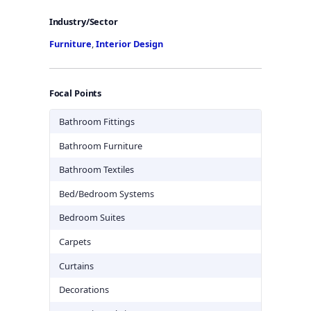
Industry/Sector
Furniture
,
Interior Design
Focal Points
Bathroom Fittings
Bathroom Furniture
Bathroom Textiles
Bed/Bedroom Systems
Bedroom Suites
Carpets
Curtains
Decorations