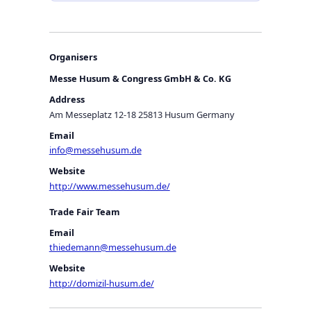
Organisers
Messe Husum & Congress GmbH & Co. KG
Address
Am Messeplatz 12-18 25813 Husum Germany
Email
info@messehusum.de
Website
http://www.messehusum.de/
Trade Fair Team
Email
thiedemann@messehusum.de
Website
http://domizil-husum.de/