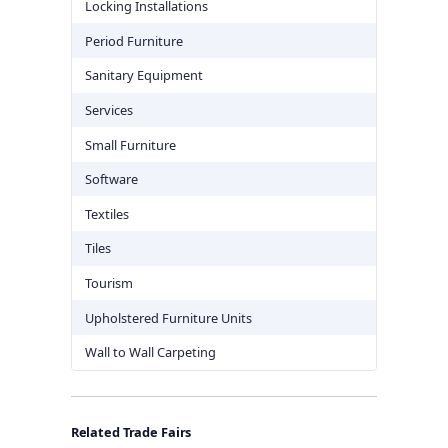
Locking Installations
Period Furniture
Sanitary Equipment
Services
Small Furniture
Software
Textiles
Tiles
Tourism
Upholstered Furniture Units
Wall to Wall Carpeting
Related Trade Fairs