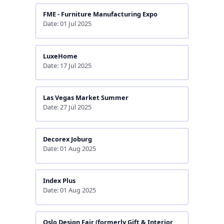
FME - Furniture Manufacturing Expo
Date: 01 Jul 2025
LuxeHome
Date: 17 Jul 2025
Las Vegas Market Summer
Date: 27 Jul 2025
Decorex Joburg
Date: 01 Aug 2025
Index Plus
Date: 01 Aug 2025
Oslo Design Fair (formerly Gift & Interior