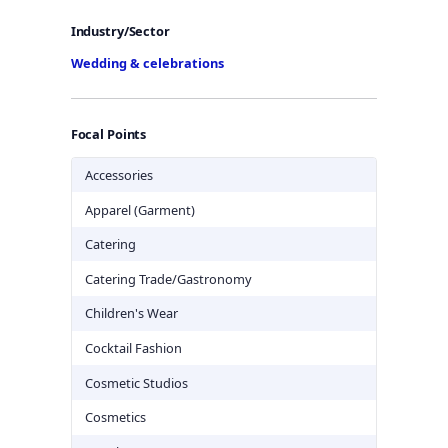
Industry/Sector
Wedding & celebrations
Focal Points
Accessories
Apparel (Garment)
Catering
Catering Trade/Gastronomy
Children's Wear
Cocktail Fashion
Cosmetic Studios
Cosmetics