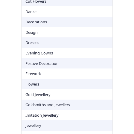
Cut Flowers
Dance
Decorations
Design
Dresses
Evening Gowns
Festive Decoration
Firework
Flowers
Gold Jewellery
Goldsmiths and Jewellers
Imitation Jewellery
Jewellery