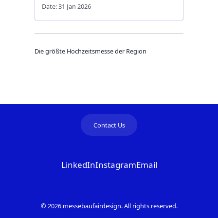
Date: 31 Jan 2026
Die größte Hochzeitsmesse der Region
Contact Us
LinkedIn
Instagram
Email
© 2026 messebaufairdesign. All rights reserved.