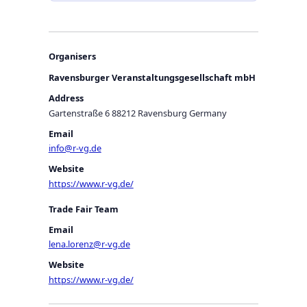
Organisers
Ravensburger Veranstaltungsgesellschaft mbH
Address
Gartenstraße 6 88212 Ravensburg Germany
Email
info@r-vg.de
Website
https://www.r-vg.de/
Trade Fair Team
Email
lena.lorenz@r-vg.de
Website
https://www.r-vg.de/