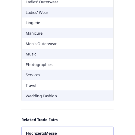
Ladies' Outerwear
Ladies' Wear
Lingerie
Manicure
Men's Outerwear
Music
Photographies
Services
Travel
Wedding Fashion
Related Trade Fairs
HochzeitsMesse