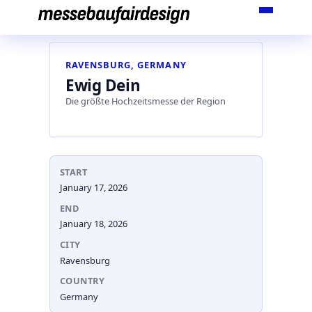
Skip
to
content
RAVENSBURG, GERMANY
Ewig Dein
Die größte Hochzeitsmesse der Region
START
January 17, 2026
END
January 18, 2026
CITY
Ravensburg
COUNTRY
Germany