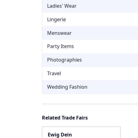
Ladies' Wear
Lingerie
Menswear
Party Items
Photographies
Travel
Wedding Fashion
Related Trade Fairs
Ewig Dein