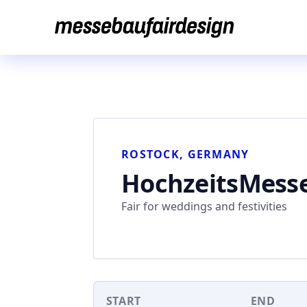
Skip
to
content
ROSTOCK, GERMANY
HochzeitsMess
Fair for weddings and festivities
START
END