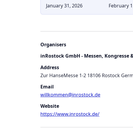
January 31, 2026
February 1
Organisers
inRostock GmbH - Messen, Kongresse &
Address
Zur HanseMesse 1-2 18106 Rostock Ger
Email
willkommen@inrostock.de
Website
https://www.inrostock.de/