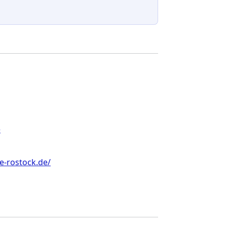
e
e-rostock.de/