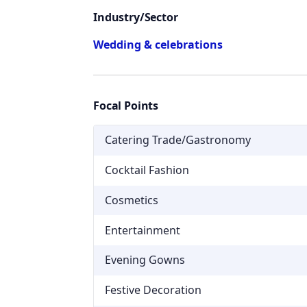
Industry/Sector
Wedding & celebrations
Focal Points
Catering Trade/Gastronomy
Cocktail Fashion
Cosmetics
Entertainment
Evening Gowns
Festive Decoration