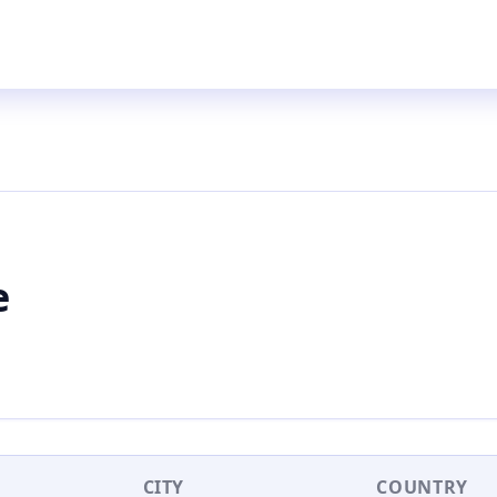
e
CITY
COUNTRY