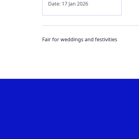
Date: 17 Jan 2026
Fair for weddings and festivities