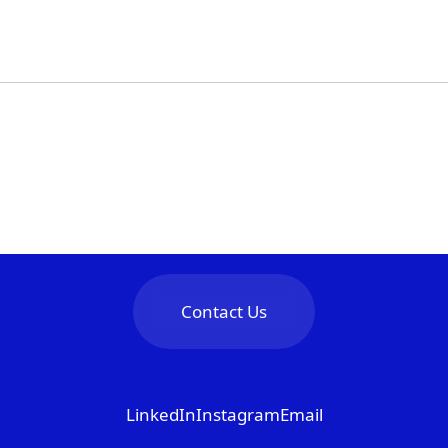
Contact Us
LinkedIn
Instagram
Email