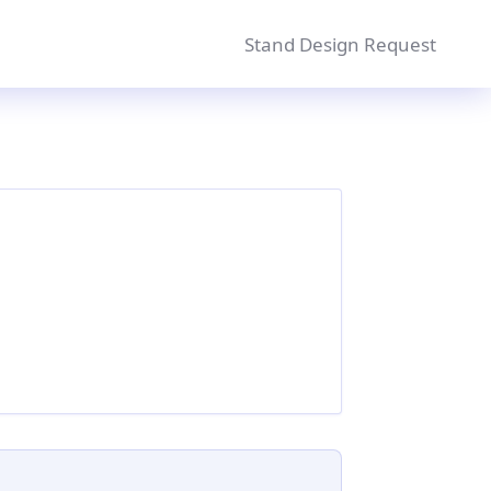
Stand Design Request