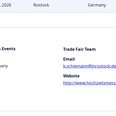
, 2026
Rostock
Germany
 Events
Trade Fair Team
Email
many
k.schiemann@inrostock.d
Website
http://www.hochzeitsmess