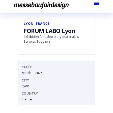
Skip
to
content
LYON, FRANCE
FORUM LABO Lyon
Exhibition for Laboratory Materials &
Services Suppliers
START
March 1, 2026
CITY
Lyon
COUNTRY
France