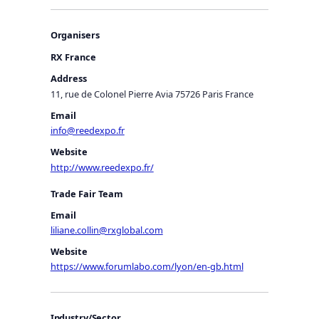
Organisers
RX France
Address
11, rue de Colonel Pierre Avia 75726 Paris France
Email
info@reedexpo.fr
Website
http://www.reedexpo.fr/
Trade Fair Team
Email
liliane.collin@rxglobal.com
Website
https://www.forumlabo.com/lyon/en-gb.html
Industry/Sector