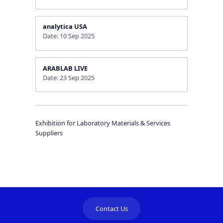
analytica USA
Date: 10 Sep 2025
ARABLAB LIVE
Date: 23 Sep 2025
Exhibition for Laboratory Materials & Services
Suppliers
Contact Us