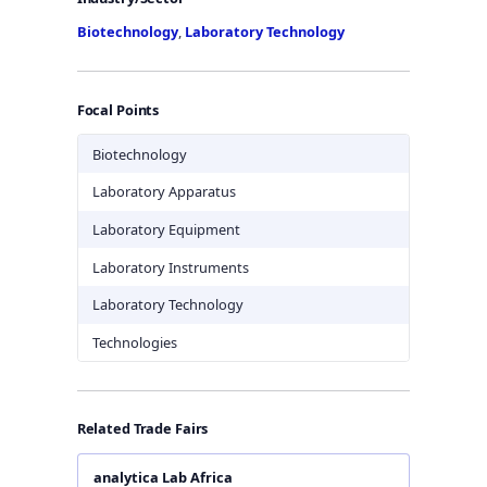
Biotechnology
,
Laboratory Technology
Focal Points
Biotechnology
Laboratory Apparatus
Laboratory Equipment
Laboratory Instruments
Laboratory Technology
Technologies
Related Trade Fairs
analytica Lab Africa