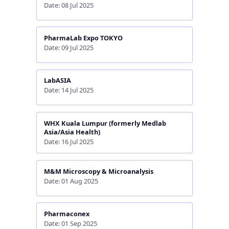
Date: 08 Jul 2025
PharmaLab Expo TOKYO
Date: 09 Jul 2025
LabASIA
Date: 14 Jul 2025
WHX Kuala Lumpur (formerly Medlab
Asia/Asia Health)
Date: 16 Jul 2025
M&M Microscopy & Microanalysis
Date: 01 Aug 2025
Pharmaconex
Date: 01 Sep 2025